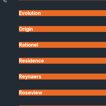
Evolution
Origin
Rationel
Residence
Reynaers
Roseview