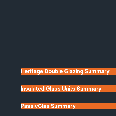
Aluco
Contemporary Design Meets Iconic
Industrial Style
At SafeGuard, we proudly supply and install Aluco
Heritage Double Glazing Summary
aluminium glazing systems, designed to create
striking, steel-look features with all the modern
Insulated Glass Units Summary
benefits of premium-grade aluminium.
Perfect for transforming internal and external
PassivGlas Summary
spaces, Aluco combines minimalist sightlines,