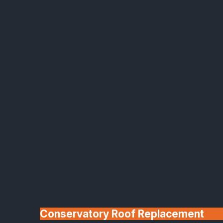
Made In Britain
30+ Years In
Business
Conservatory Roof Replacement