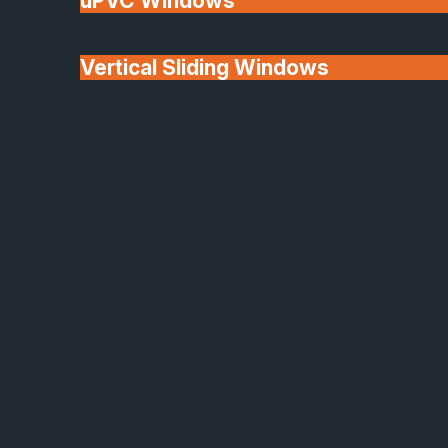
uPVC Windows
Vertical Sliding Windows
30+ Years In
Doors
Business
We'll Match uPVC
Window Prices