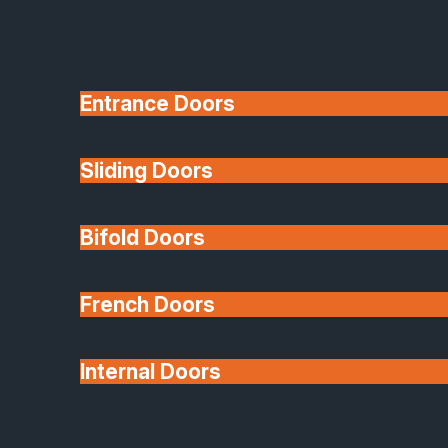
Entrance Doors
Sliding Doors
10 Year Guarantee
Bifold Doors
Available
French Doors
Internal Doors
Architectural Glazing
Extensions & Conservatories