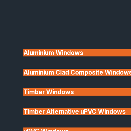
Available
Aluminium Windows
Aluminium Clad Composite Window
Made In Britain
Timber Windows
Timber Alternative uPVC Windows