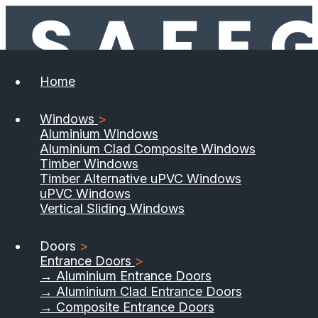
Home
Windows
>
Aluminium Windows
Aluminium Clad Composite Windows
Timber Windows
Timber Alternative uPVC Windows
uPVC Windows
Vertical Sliding Windows
Doors
>
Entrance Doors
>
→ Aluminium Entrance Doors
→ Aluminium Clad Entrance Doors
→ Composite Entrance Doors