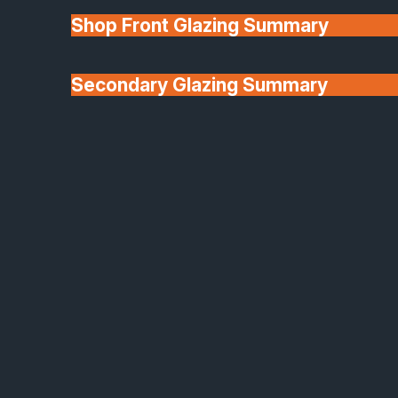
elegant detailing, and exceptional performance into
Shop Front Glazing Summary
architectural glazing that stands out for all the right
reasons.
Secondary Glazing Summary
Whether you’re renovating a heritage property or
modernising a contemporary home, Aluco offers th
About Us
timeless steel aesthetic, reinvented for today.
Why Choose Aluco?
Authentic Slim-Frame Steel-Look Design
Delivers a true industrial aesthetic with ultra-slim
sightlines, creating a stylish, contemporary look
ideal for both modern and period homes
Energy-Efficient Glazing Options