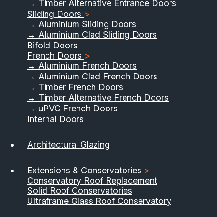
→ Timber Alternative Entrance Doors
Sliding Doors
>
→ Aluminium Sliding Doors
→ Aluminium Clad Sliding Doors
Bifold Doors
French Doors
>
→ Aluminium French Doors
→ Aluminium Clad French Doors
→ Timber French Doors
→ Timber Alternative French Doors
→ uPVC French Doors
Internal Doors
01733 555040
Architectural Glazing
Contact Us
Download Brochure
Extensions & Conservatories
>
Conservatory Roof Replacement
Solid Roof Conservatories
Ultraframe Glass Roof Conservatory