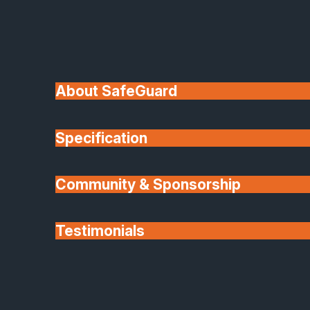
Available in double or triple glazing, providing
excellent insulation, helping maintain comfort and
reduce energy costs
Ultramodern Performance
About SafeGuard
Combines strength, security and low-maintenance
materials with high thermal efficiency for long-
Specification
lasting durability.
Flexible Configuration Choices
Community & Sponsorship
Include fixed screens, casement windows, room
Testimonials
dividers, French doors, sliders and more, giving
total freedom in design
Partners
Versatile For Internal Or External Use