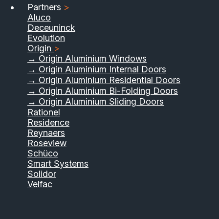
Partners
>
Aluco
Deceuninck
Evolution
Origin
>
→ Origin Aluminium Windows
→ Origin Aluminium Internal Doors
→ Origin Aluminium Residential Doors
→ Origin Aluminium Bi-Folding Doors
→ Origin Aluminium Sliding Doors
Rationel
Residence
Reynaers
Roseview
Schüco
Smart Systems
Solidor
Velfac