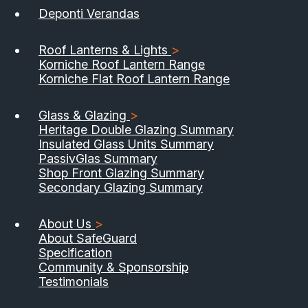
Deponti Verandas
Roof Lanterns & Lights
>
Korniche Roof Lantern Range
Korniche Flat Roof Lantern Range
Glass & Glazing
>
Heritage Double Glazing Summary
Insulated Glass Units Summary
PassivGlas Summary
Shop Front Glazing Summary
Secondary Glazing Summary
About Us
>
About SafeGuard
Specification
Community & Sponsorship
Testimonials