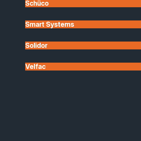
Schüco
Smart Systems
Solidor
Velfac