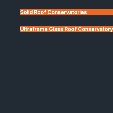
Solid Roof Conservatories
Ultraframe Glass Roof Conservatory
We'll Match uPVC
Deponti Verandas
Window Prices
Roof Lanterns & Lights
Aluco Aluminium Windows and Doors
Contemporary Design
Meets Iconic Industrial
Style
Every Aluco installation is carried out by our