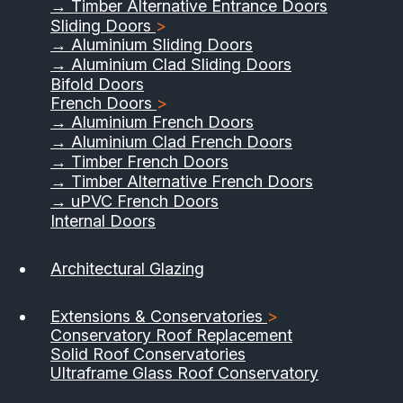
→ Timber Alternative Entrance Doors
Sliding Doors
>
→ Aluminium Sliding Doors
→ Aluminium Clad Sliding Doors
Bifold Doors
French Doors
>
→ Aluminium French Doors
→ Aluminium Clad French Doors
→ Timber French Doors
→ Timber Alternative French Doors
→ uPVC French Doors
Internal Doors
Architectural Glazing
Extensions & Conservatories
>
Conservatory Roof Replacement
Solid Roof Conservatories
Ultraframe Glass Roof Conservatory