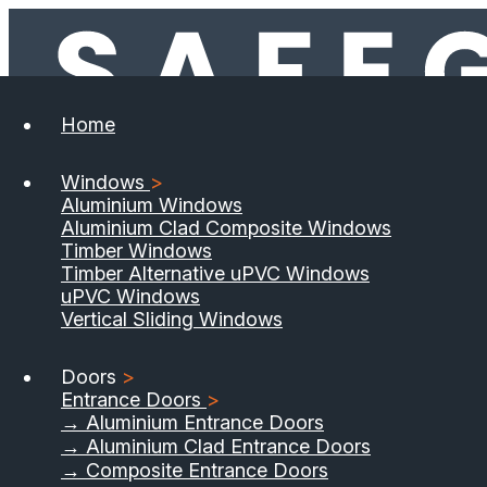
Home
Windows
>
Aluminium Windows
Aluminium Clad Composite Windows
Timber Windows
Timber Alternative uPVC Windows
uPVC Windows
Vertical Sliding Windows
Doors
>
Entrance Doors
>
→ Aluminium Entrance Doors
→ Aluminium Clad Entrance Doors
→ Composite Entrance Doors