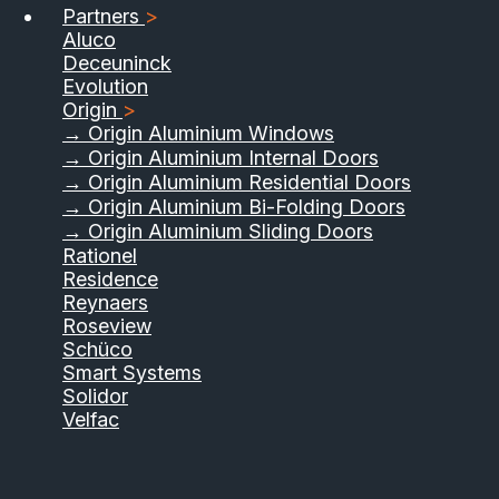
Partners
>
Aluco
Deceuninck
Evolution
Origin
>
→ Origin Aluminium Windows
→ Origin Aluminium Internal Doors
→ Origin Aluminium Residential Doors
→ Origin Aluminium Bi-Folding Doors
→ Origin Aluminium Sliding Doors
01733 555040
Rationel
Residence
Contact Us
Download Brochure
Reynaers
Roseview
Schüco
Smart Systems
Solidor
Velfac