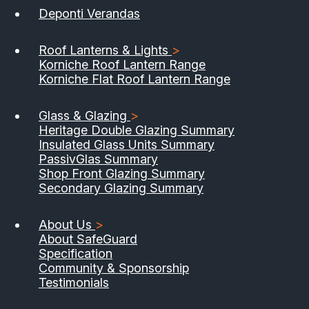
Deponti Verandas
Roof Lanterns & Lights
>
Korniche Roof Lantern Range
Korniche Flat Roof Lantern Range
Glass & Glazing
>
Heritage Double Glazing Summary
Insulated Glass Units Summary
PassivGlas Summary
Shop Front Glazing Summary
Secondary Glazing Summary
About Us
>
About SafeGuard
Specification
Community & Sponsorship
Testimonials