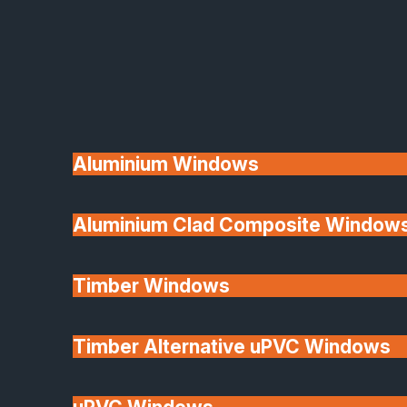
Available
Aluminium Windows
Aluminium Clad Composite Window
Made In Britain
Timber Windows
Timber Alternative uPVC Windows