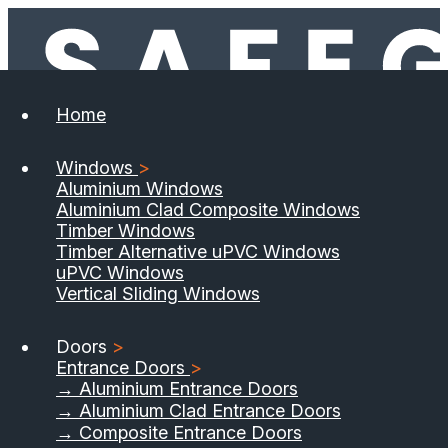
Home
Windows
>
Aluminium Windows
Aluminium Clad Composite Windows
Timber Windows
Timber Alternative uPVC Windows
uPVC Windows
Vertical Sliding Windows
Doors
>
Entrance Doors
>
→ Aluminium Entrance Doors
→ Aluminium Clad Entrance Doors
→ Composite Entrance Doors