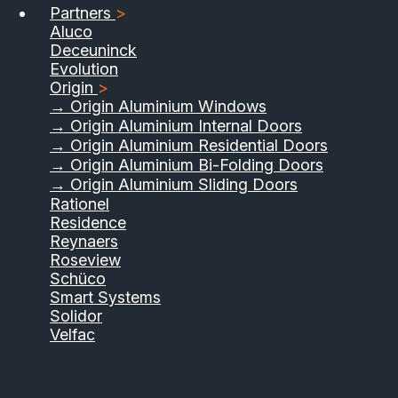
Partners
>
Aluco
Deceuninck
Evolution
Origin
>
→ Origin Aluminium Windows
→ Origin Aluminium Internal Doors
→ Origin Aluminium Residential Doors
→ Origin Aluminium Bi-Folding Doors
→ Origin Aluminium Sliding Doors
Rationel
Residence
Reynaers
Roseview
Schüco
Smart Systems
Solidor
Velfac