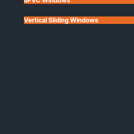
uPVC Windows
Vertical Sliding Windows
30+ Years In
Doors
Business
We'll Match uPVC
Window Prices