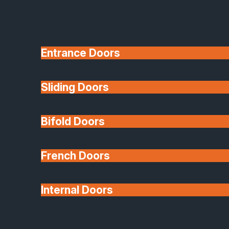
Entrance Doors
Sliding Doors
10 Year Guarantee
Bifold Doors
Available
French Doors
Internal Doors
Architectural Glazing
Extensions & Conservatories