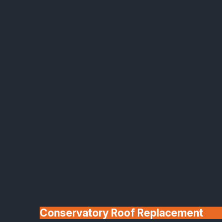
Made In Britain
30+ Years In
Business
Conservatory Roof Replacement