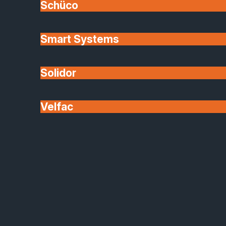
Schüco
Smart Systems
Solidor
Velfac
Origin Product Range