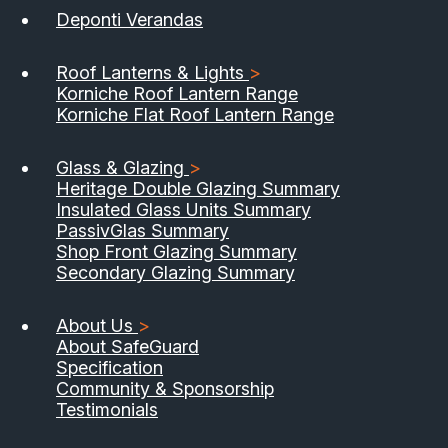
Deponti Verandas
Roof Lanterns & Lights
>
Korniche Roof Lantern Range
Korniche Flat Roof Lantern Range
Glass & Glazing
>
Heritage Double Glazing Summary
Insulated Glass Units Summary
PassivGlas Summary
Shop Front Glazing Summary
Secondary Glazing Summary
About Us
>
About SafeGuard
Specification
Community & Sponsorship
Testimonials