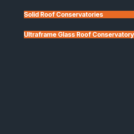
Solid Roof Conservatories
Ultraframe Glass Roof Conservatory
We'll Match uPVC
Deponti Verandas
Window Prices
Roof Lanterns & Lights
Origin Aluminium Window and Door Range
Beautifully Crafted,
British-Made Aluminium
Windows & Doors
As an approved Origin Gold Partner Installer,