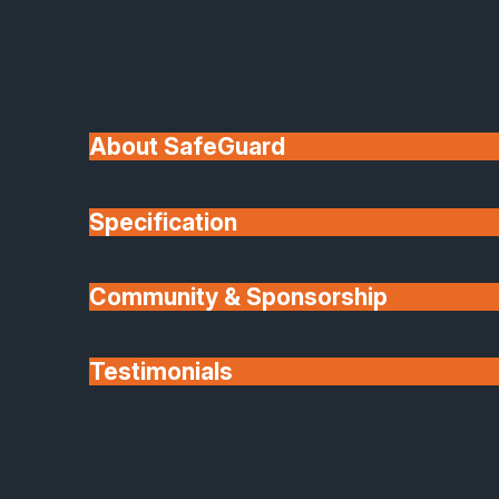
Choose from an extensive palette of colours and
finishes, from bold contemporary tones to subtle
neutrals and realistic woodgrain effects. Dual-colou
options are also available, so you can match the
About SafeGuard
interior and exterior of your home perfectly.
Slim sightlines, expansive glazing, and precision-
Specification
crafted details give every Origin product a modern,
elegant look designed to maximise light and create
Community & Sponsorship
beautiful open spaces.
Security You Can Trust
Testimonials
Every Origin system is built around durability and
Partners
protection. Multipoint locking mechanisms, high-
grade hinges, and PAS 24 certification make Origin
one of the most secure aluminium systems availabl