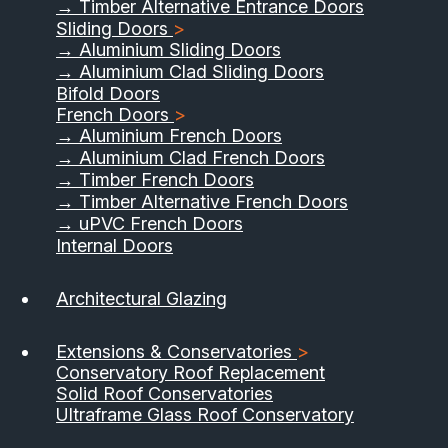
→ Timber Alternative Entrance Doors
Sliding Doors
>
→ Aluminium Sliding Doors
→ Aluminium Clad Sliding Doors
Bifold Doors
French Doors
>
→ Aluminium French Doors
→ Aluminium Clad French Doors
→ Timber French Doors
→ Timber Alternative French Doors
→ uPVC French Doors
Internal Doors
01733 555040
Architectural Glazing
Contact Us
Download Brochure
Extensions & Conservatories
>
Conservatory Roof Replacement
Solid Roof Conservatories
Ultraframe Glass Roof Conservatory