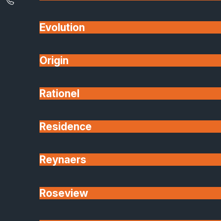
Evolution
Origin
Rationel
Residence
Reynaers
Roseview