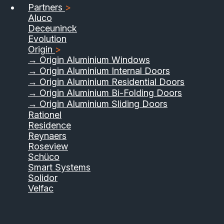
Partners
>
Aluco
Deceuninck
Evolution
Origin
>
→ Origin Aluminium Windows
→ Origin Aluminium Internal Doors
→ Origin Aluminium Residential Doors
→ Origin Aluminium Bi-Folding Doors
→ Origin Aluminium Sliding Doors
01733 555040
Rationel
Residence
Contact Us
Download Brochure
Reynaers
Roseview
Schüco
Smart Systems
Solidor
Velfac