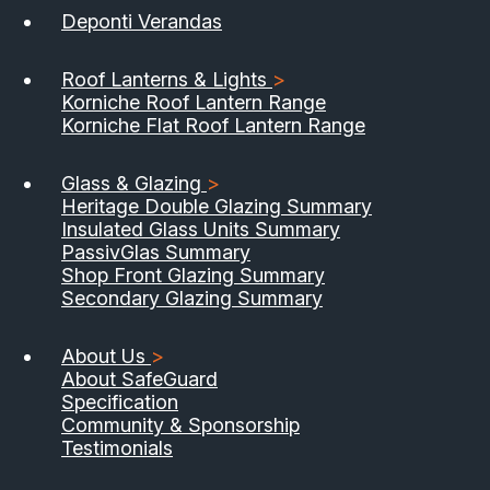
Deponti Verandas
Roof Lanterns & Lights
>
Korniche Roof Lantern Range
Korniche Flat Roof Lantern Range
Glass & Glazing
>
Heritage Double Glazing Summary
Insulated Glass Units Summary
PassivGlas Summary
Shop Front Glazing Summary
Secondary Glazing Summary
About Us
>
About SafeGuard
Specification
Community & Sponsorship
Testimonials