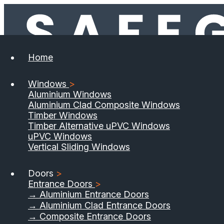
Home
Windows
>
Aluminium Windows
Aluminium Clad Composite Windows
Timber Windows
Timber Alternative uPVC Windows
uPVC Windows
Vertical Sliding Windows
Doors
>
Entrance Doors
>
→ Aluminium Entrance Doors
→ Aluminium Clad Entrance Doors
→ Composite Entrance Doors