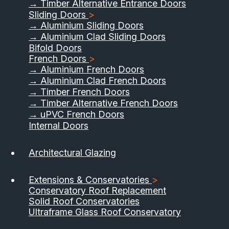
→ Timber Alternative Entrance Doors
Sliding Doors
>
→ Aluminium Sliding Doors
→ Aluminium Clad Sliding Doors
Bifold Doors
French Doors
>
→ Aluminium French Doors
→ Aluminium Clad French Doors
→ Timber French Doors
→ Timber Alternative French Doors
→ uPVC French Doors
Internal Doors
Architectural Glazing
Extensions & Conservatories
>
Conservatory Roof Replacement
Solid Roof Conservatories
Ultraframe Glass Roof Conservatory