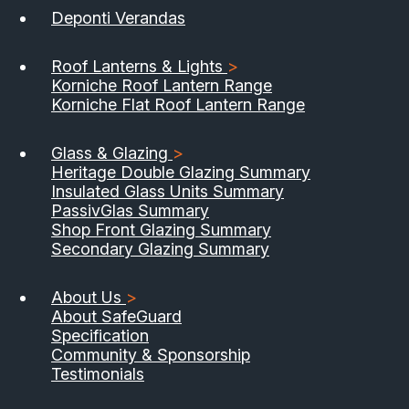
Deponti Verandas
Roof Lanterns & Lights
>
Korniche Roof Lantern Range
Korniche Flat Roof Lantern Range
Glass & Glazing
>
Heritage Double Glazing Summary
Insulated Glass Units Summary
PassivGlas Summary
Shop Front Glazing Summary
Secondary Glazing Summary
About Us
>
About SafeGuard
Specification
Community & Sponsorship
Testimonials