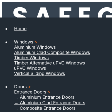
Home
Windows
>
Aluminium Windows
Aluminium Clad Composite Windows
Timber Windows
Timber Alternative uPVC Windows
uPVC Windows
Vertical Sliding Windows
Doors
>
Entrance Doors
>
→ Aluminium Entrance Doors
→ Aluminium Clad Entrance Doors
→ Composite Entrance Doors