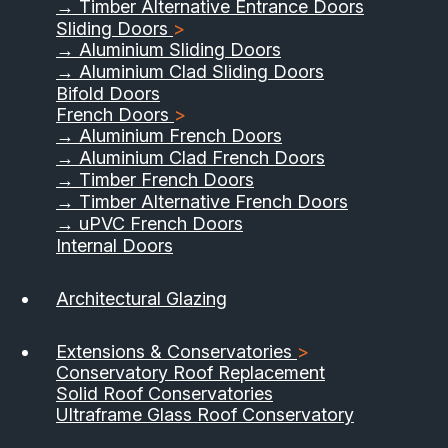
→ Timber Alternative Entrance Doors
Sliding Doors
>
→ Aluminium Sliding Doors
→ Aluminium Clad Sliding Doors
Bifold Doors
French Doors
>
→ Aluminium French Doors
→ Aluminium Clad French Doors
→ Timber French Doors
→ Timber Alternative French Doors
→ uPVC French Doors
Internal Doors
Architectural Glazing
Extensions & Conservatories
>
Conservatory Roof Replacement
Solid Roof Conservatories
Ultraframe Glass Roof Conservatory