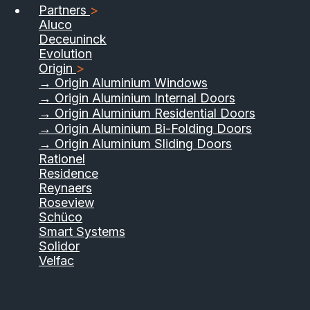
Partners
>
Aluco
Deceuninck
Evolution
Origin
>
→ Origin Aluminium Windows
→ Origin Aluminium Internal Doors
→ Origin Aluminium Residential Doors
→ Origin Aluminium Bi-Folding Doors
→ Origin Aluminium Sliding Doors
01733 555040
Rationel
Residence
Contact Us
Download Brochure
Reynaers
Roseview
Schüco
Smart Systems
Solidor
Velfac