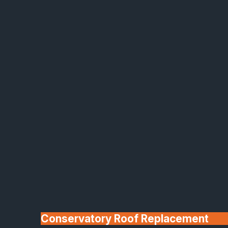
Made In Britain
30+ Years In
Business
Conservatory Roof Replacement