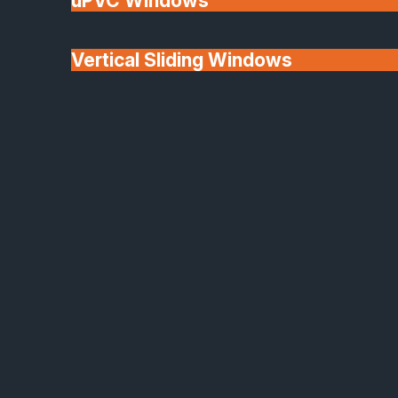
uPVC Windows
Vertical Sliding Windows
30+ Years In
Doors
Business
We'll Match uPVC
Window Prices