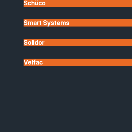
Schüco
Your Local Conservatory
Smart Systems
Specialists
Solidor
SafeGuard offers expert advice
Velfac
Based in Peterborough, we design and install solid
roof conservatories across South Lincolnshire,
Rutland, Cambridgeshire, Northamptonshire, and
Nottinghamshire.
Whether you’re modernising an existing
conservatory or creating a brand-new extension,
SafeGuard offers expert advice, quality products,
and a smooth, stress-free installation process.