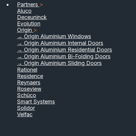
Partners
>
Aluco
Deceuninck
Evolution
Origin
>
→ Origin Aluminium Windows
→ Origin Aluminium Internal Doors
→ Origin Aluminium Residential Doors
→ Origin Aluminium Bi-Folding Doors
→ Origin Aluminium Sliding Doors
Rationel
Residence
Reynaers
Roseview
Schüco
Smart Systems
Solidor
Velfac