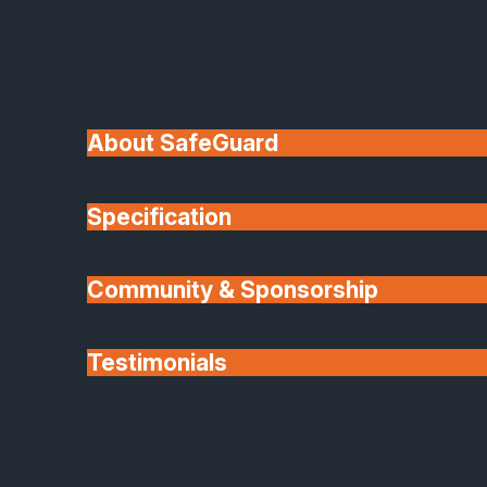
or playrooms, your new conservatory will feel
like part of your home, not just an addition.
Expert Design, Manufacture and
Installation
About SafeGuard
Our expert team manages every stage of
Specification
your project
From the initial design consultation to installation
Community & Sponsorship
and finishing touches. We’ll work closely with you t
understand your needs and deliver a bespoke
Testimonials
solution that enhances your home’s value and
comfort.
Partners
Using the latest roofing systems and premium
materials, we guarantee durability, low maintenance