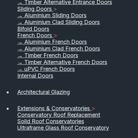
→ Timber Alternative Entrance Doors
Sliding Doors
>
→ Aluminium Sliding Doors
→ Aluminium Clad Sliding Doors
Bifold Doors
French Doors
>
→ Aluminium French Doors
→ Aluminium Clad French Doors
→ Timber French Doors
→ Timber Alternative French Doors
→ uPVC French Doors
Internal Doors
01733 555040
Architectural Glazing
Contact Us
Download Brochure
Extensions & Conservatories
>
Conservatory Roof Replacement
Solid Roof Conservatories
Ultraframe Glass Roof Conservatory