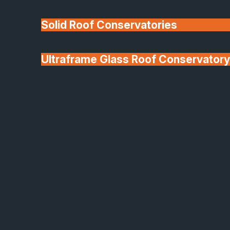
Solid Roof Conservatories
Ultraframe Glass Roof Conservatory
We'll Match uPVC
Deponti Verandas
Window Prices
Roof Lanterns & Lights
Solid Roof Conservatories
Transform Your Home
with a Warm, Year-Round
Living Space
A solid roof conservatory is the perfect way to