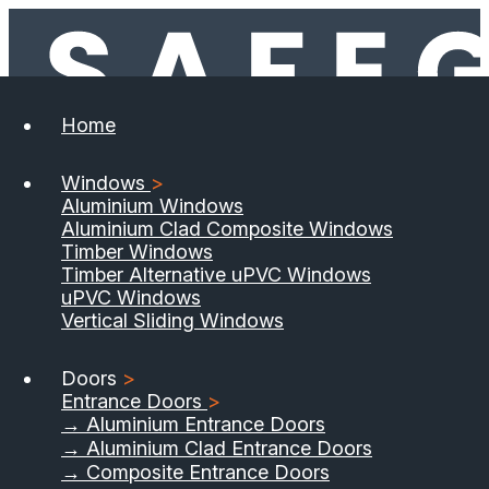
Home
Windows
>
Aluminium Windows
Aluminium Clad Composite Windows
Timber Windows
Timber Alternative uPVC Windows
uPVC Windows
Vertical Sliding Windows
Doors
>
Entrance Doors
>
→ Aluminium Entrance Doors
→ Aluminium Clad Entrance Doors
→ Composite Entrance Doors