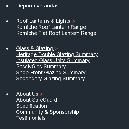
Deponti Verandas
Roof Lanterns & Lights
>
Korniche Roof Lantern Range
Korniche Flat Roof Lantern Range
Glass & Glazing
>
Heritage Double Glazing Summary
Insulated Glass Units Summary
PassivGlas Summary
Shop Front Glazing Summary
Secondary Glazing Summary
About Us
>
About SafeGuard
Specification
Community & Sponsorship
Testimonials