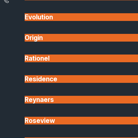
Evolution
Origin
Rationel
Residence
Reynaers
Roseview