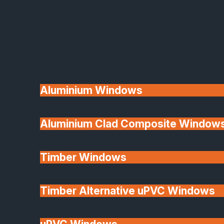
Available
Aluminium Windows
Aluminium Clad Composite Window
Made In Britain
Timber Windows
Timber Alternative uPVC Windows