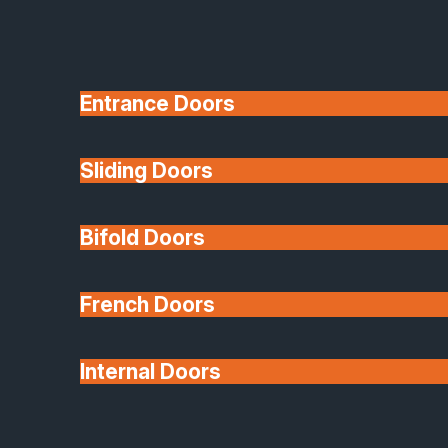
Entrance Doors
Sliding Doors
10 Year Guarantee
Bifold Doors
Available
French Doors
Internal Doors
Architectural Glazing
Extensions & Conservatories