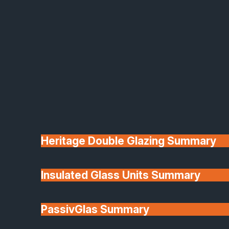
Heritage Double Glazing Summary
Insulated Glass Units Summary
Why Choose a Solid Roof
PassivGlas Summary
Conservatory?