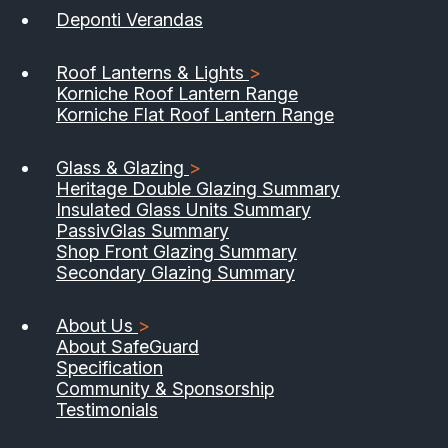
Deponti Verandas
Roof Lanterns & Lights
>
Korniche Roof Lantern Range
Korniche Flat Roof Lantern Range
Glass & Glazing
>
Heritage Double Glazing Summary
Insulated Glass Units Summary
PassivGlas Summary
Shop Front Glazing Summary
Secondary Glazing Summary
About Us
>
About SafeGuard
Specification
Community & Sponsorship
Testimonials