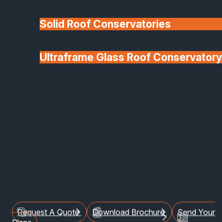
Solid Roof Conservatories
Ultraframe Glass Roof Conservatory
We'll Match uPVC
Deponti Verandas
Window Prices
Roof Lanterns & Lights
Terms Of Use
Welcome to SafeGuard
Glazing Installations
Limited
Request A Quote
Download Brochure
Send Your