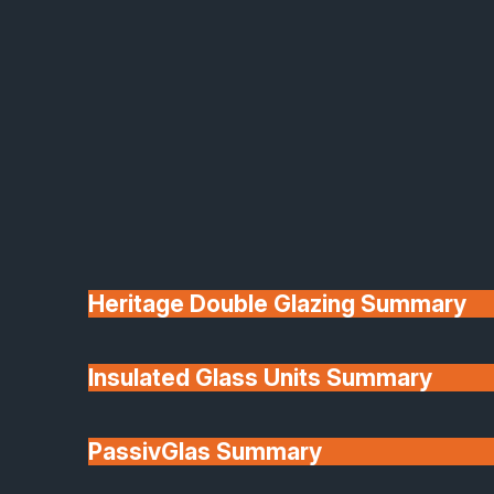
This website is owned and operated by: SafeGuard
Glazing Installations Limited
SafeGuard Glass & Glazing Ltd (“we”, “our”, or “us”
specialises in the supply, manufacture, and
installation of glazing systems, windows, doors, an
architectural glass solutions.
2. Use of This Website
Heritage Double Glazing Summary
Insulated Glass Units Summary
This website is provided for general information
about our products and services.
PassivGlas Summary