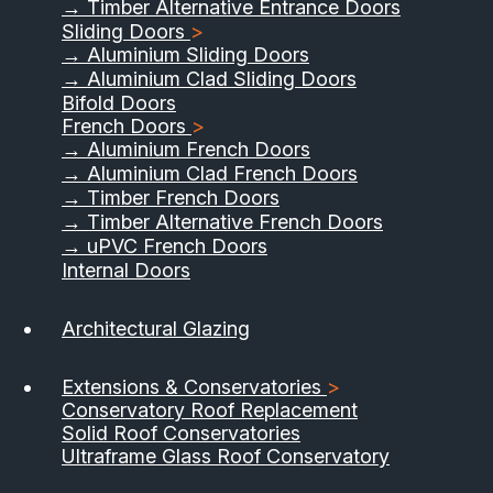
→ Timber Alternative Entrance Doors
Sliding Doors
>
→ Aluminium Sliding Doors
→ Aluminium Clad Sliding Doors
Bifold Doors
French Doors
>
→ Aluminium French Doors
→ Aluminium Clad French Doors
→ Timber French Doors
→ Timber Alternative French Doors
→ uPVC French Doors
Internal Doors
01733 555040
Architectural Glazing
Contact Us
Download Brochure
Extensions & Conservatories
>
Conservatory Roof Replacement
Solid Roof Conservatories
Ultraframe Glass Roof Conservatory