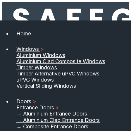
Home
Windows
>
Aluminium Windows
Aluminium Clad Composite Windows
Timber Windows
Timber Alternative uPVC Windows
uPVC Windows
Vertical Sliding Windows
Doors
>
Entrance Doors
>
→ Aluminium Entrance Doors
→ Aluminium Clad Entrance Doors
→ Composite Entrance Doors