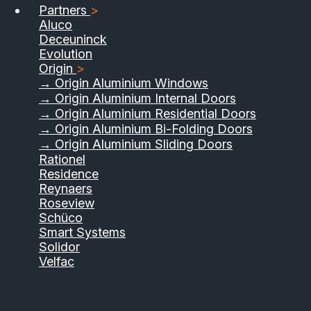
Partners
>
Aluco
Deceuninck
Evolution
Origin
>
→ Origin Aluminium Windows
→ Origin Aluminium Internal Doors
→ Origin Aluminium Residential Doors
→ Origin Aluminium Bi-Folding Doors
→ Origin Aluminium Sliding Doors
Rationel
Residence
Reynaers
Roseview
Schüco
Smart Systems
Solidor
Velfac