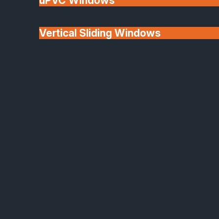
uPVC Windows
Vertical Sliding Windows
30+ Years In
Doors
Business
We'll Match uPVC
Window Prices