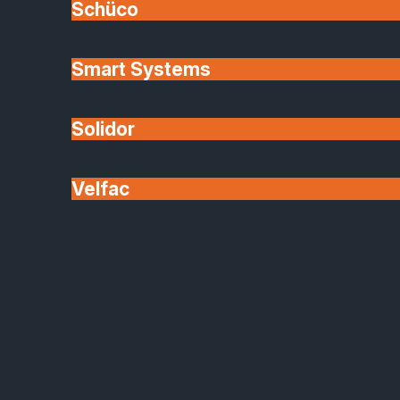
Schüco
Our website may include links to third-party
websites. These links are provided for your
Smart Systems
convenience only.
Solidor
SafeGuard Glazing Installations Limited has no
control over, and assumes no responsibility for, the
Velfac
content, privacy policies, or practices of any linked
sites. Following external links is at your own risk.
7. Limitation of Liability
SafeGuard Glazing Installations Limited will not be