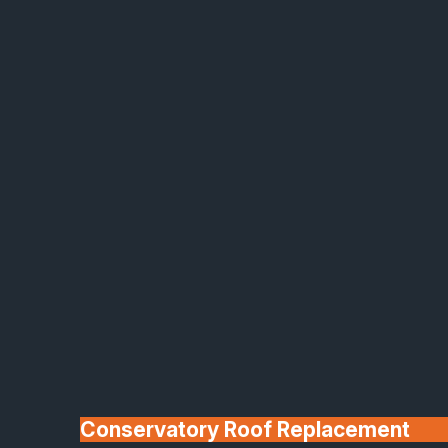
Made In Britain
30+ Years In
Business
Conservatory Roof Replacement