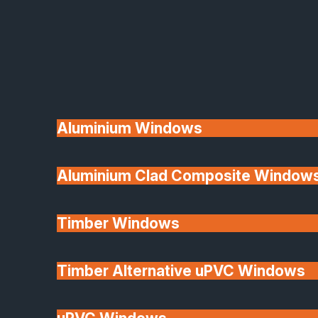
Available
Aluminium Windows
Aluminium Clad Composite Window
Made In Britain
Timber Windows
Timber Alternative uPVC Windows