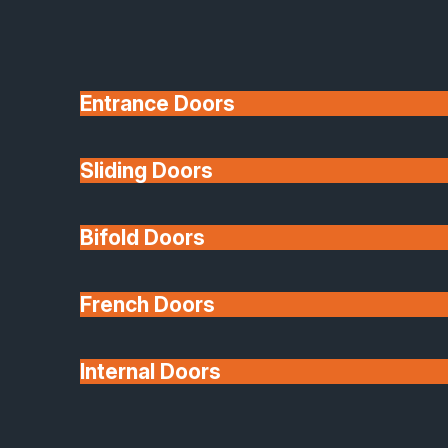
Entrance Doors
Sliding Doors
10 Year Guarantee
Bifold Doors
Available
French Doors
Internal Doors
Architectural Glazing
Extensions & Conservatories