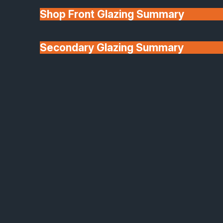
(GGF) for qualifying installations, and we allow
Shop Front Glazing Summary
customers to register for their warranty at
completion. We’ll provide full warranty details in the
Secondary Glazing Summary
contract and ensure you receive all supporting
documentation.
About Us
Q:
What areas do you cover for installation?