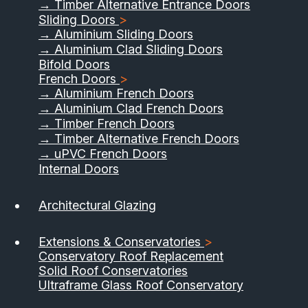
→ Timber Alternative Entrance Doors
Sliding Doors
>
→ Aluminium Sliding Doors
→ Aluminium Clad Sliding Doors
Bifold Doors
French Doors
>
→ Aluminium French Doors
→ Aluminium Clad French Doors
→ Timber French Doors
→ Timber Alternative French Doors
→ uPVC French Doors
Internal Doors
01733 555040
Architectural Glazing
Contact Us
Download Brochure
Extensions & Conservatories
>
Conservatory Roof Replacement
Solid Roof Conservatories
Ultraframe Glass Roof Conservatory