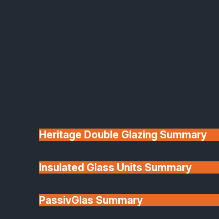
confirmed during the survey and planning stage.
Q:
What kind of warranty or guarantee do you provide?
Heritage Double Glazing Summary
Insulated Glass Units Summary
PassivGlas Summary
A:
Safe-Guard issues an insurance-backed
guarantee through the Glass & Glazing Federation