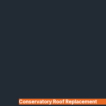
Made In Britain
30+ Years In
Business
Conservatory Roof Replacement