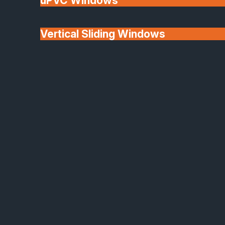
uPVC Windows
Vertical Sliding Windows
30+ Years In
Doors
Business
We'll Match uPVC
Window Prices