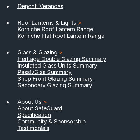
Deponti Verandas
Roof Lanterns & Lights
>
Korniche Roof Lantern Range
Korniche Flat Roof Lantern Range
Glass & Glazing
>
Heritage Double Glazing Summary
Insulated Glass Units Summary
PassivGlas Summary
Shop Front Glazing Summary
Secondary Glazing Summary
About Us
>
About SafeGuard
Specification
Community & Sponsorship
Testimonials