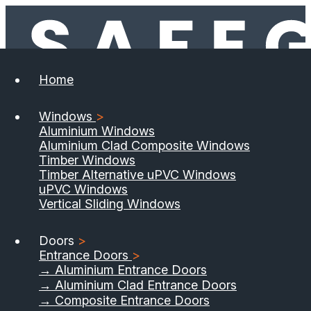
Home
Windows
>
Aluminium Windows
Aluminium Clad Composite Windows
Timber Windows
Timber Alternative uPVC Windows
uPVC Windows
Vertical Sliding Windows
Doors
>
Entrance Doors
>
→ Aluminium Entrance Doors
→ Aluminium Clad Entrance Doors
→ Composite Entrance Doors