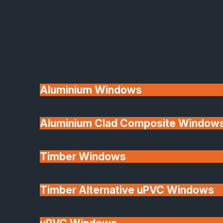
Available
Aluminium Windows
Aluminium Clad Composite Window
Made In Britain
Timber Windows
Timber Alternative uPVC Windows