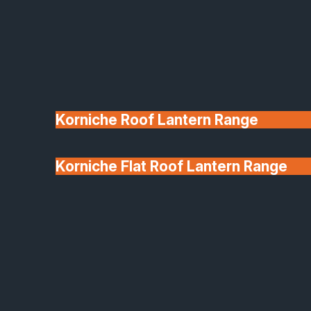
Korniche Roof Lantern Range
Korniche Flat Roof Lantern Range
Glass & Glazing
A:
Installation time depends on the size and type of
project. For a typical house we often complete a full
window replacement in 1–2 days. Larger projects
(e.g., full retail frontage or curtain-wall) may take
several days. Your project schedule will be