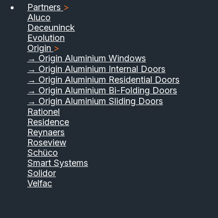
Partners
>
Aluco
Deceuninck
Evolution
Origin
>
→ Origin Aluminium Windows
→ Origin Aluminium Internal Doors
→ Origin Aluminium Residential Doors
→ Origin Aluminium Bi-Folding Doors
→ Origin Aluminium Sliding Doors
Rationel
Residence
Reynaers
Roseview
Schüco
Smart Systems
Solidor
Velfac