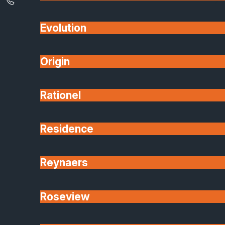
Evolution
Origin
Rationel
Residence
Reynaers
A:
Aluminium systems offer:
Slimmer sightlines for a more modern look.
Roseview
Better durability and strength (especially for
large openings).