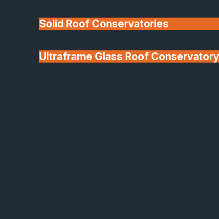
Solid Roof Conservatories
Ultraframe Glass Roof Conservatory
We'll Match uPVC
Deponti Verandas
Window Prices
Roof Lanterns & Lights
Frequently Asked Questions
You might find the answer you need in one of the
options below.
Q:
How long does the installation of new windows typically take?