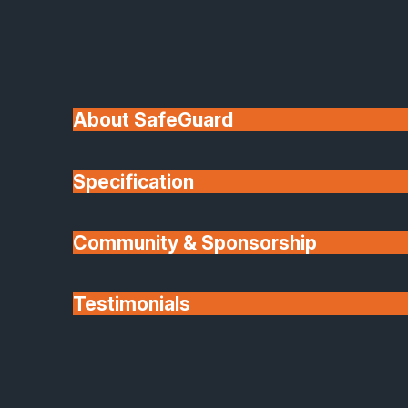
A:
We cover installations in and around our
Peterborough base, including South Lincolnshire,
Rutland, Cambridgeshire, Northamptonshire,
Nottinghamshire and surrounding areas. If you are
About SafeGuard
outside these zones please contact us and we’ll
check whether we can accommodate your project.
Specification
Q:
Do your products meet current Building Regulations?
Community & Sponsorship
Testimonials
Partners