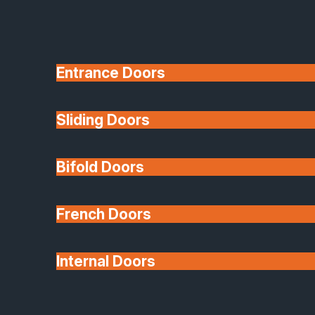
Entrance Doors
Sliding Doors
10 Year Guarantee
Bifold Doors
Available
French Doors
Internal Doors
Architectural Glazing
Extensions & Conservatories