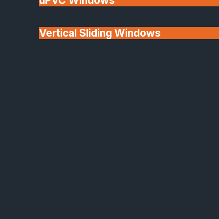
uPVC Windows
Vertical Sliding Windows
30+ Years In
Doors
Business
We'll Match uPVC
Window Prices