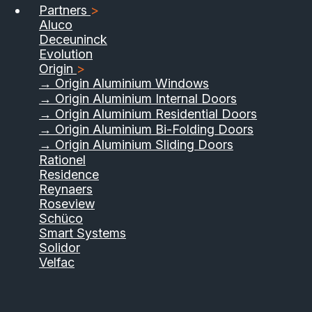
Partners
>
Aluco
Deceuninck
Evolution
Origin
>
→ Origin Aluminium Windows
→ Origin Aluminium Internal Doors
→ Origin Aluminium Residential Doors
→ Origin Aluminium Bi-Folding Doors
→ Origin Aluminium Sliding Doors
Rationel
Residence
Reynaers
Roseview
Schüco
Smart Systems
Solidor
Velfac