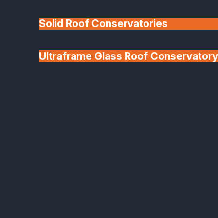
Solid Roof Conservatories
Ultraframe Glass Roof Conservatory
We'll Match uPVC
Deponti Verandas
Window Prices
Roof Lanterns & Lights
Deponti Aluminium Verandas
Stylish Outdoor Living All
Year Round
Transform your outdoor area into a comfortable,
stylish extension of your home with a Deponti
aluminium veranda. Designed for effortless use
throughout the seasons, these elegant structures