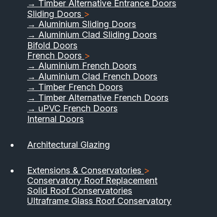
→ Timber Alternative Entrance Doors
Sliding Doors
>
→ Aluminium Sliding Doors
→ Aluminium Clad Sliding Doors
Bifold Doors
French Doors
>
→ Aluminium French Doors
→ Aluminium Clad French Doors
→ Timber French Doors
→ Timber Alternative French Doors
→ uPVC French Doors
Internal Doors
01733 555040
Architectural Glazing
Contact Us
Download Brochure
Extensions & Conservatories
>
Conservatory Roof Replacement
Solid Roof Conservatories
Ultraframe Glass Roof Conservatory