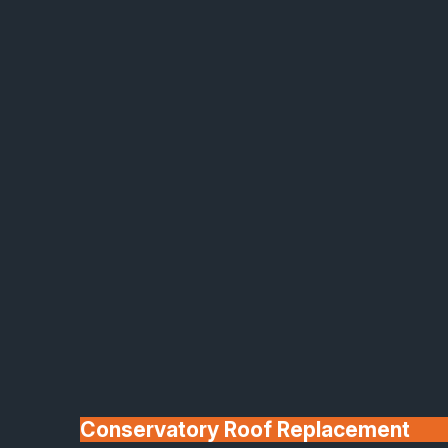
Made In Britain
30+ Years In
Business
Conservatory Roof Replacement