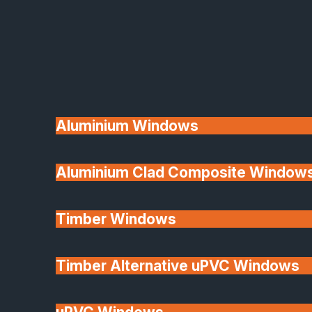
Available
Aluminium Windows
Aluminium Clad Composite Window
Made In Britain
Timber Windows
Timber Alternative uPVC Windows