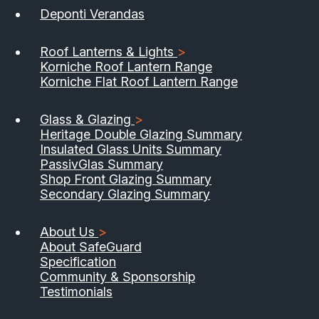
Deponti Verandas
Roof Lanterns & Lights
>
Korniche Roof Lantern Range
Korniche Flat Roof Lantern Range
Glass & Glazing
>
Heritage Double Glazing Summary
Insulated Glass Units Summary
PassivGlas Summary
Shop Front Glazing Summary
Secondary Glazing Summary
About Us
>
About SafeGuard
Specification
Community & Sponsorship
Testimonials