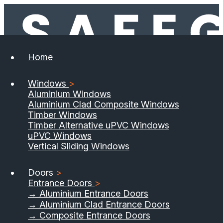
Home
Windows
>
Aluminium Windows
Aluminium Clad Composite Windows
Timber Windows
Timber Alternative uPVC Windows
uPVC Windows
Vertical Sliding Windows
Doors
>
Entrance Doors
>
→ Aluminium Entrance Doors
→ Aluminium Clad Entrance Doors
→ Composite Entrance Doors