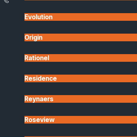
Evolution
Origin
Rationel
Residence
Reynaers
Roseview