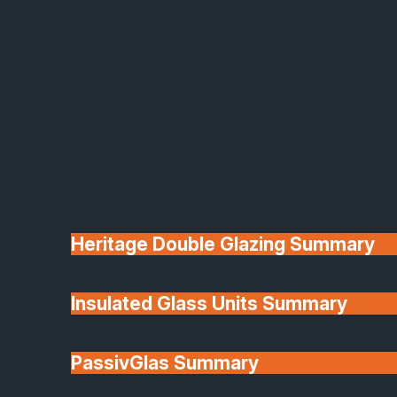
Heritage Double Glazing Summary
Insulated Glass Units Summary
PassivGlas Summary