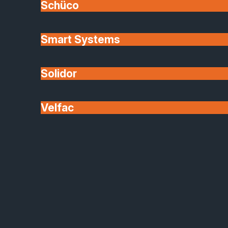
Schüco
Smart Systems
Solidor
Velfac