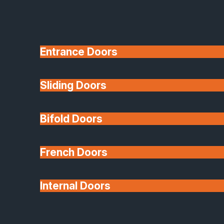
Entrance Doors
Sliding Doors
10 Year Guarantee
Bifold Doors
Available
French Doors
Internal Doors
Architectural Glazing
Extensions & Conservatories