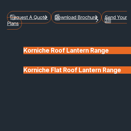
blend design, durability and versatility.
Request A Quote
Download Brochure
Send Your
Plans
Korniche Roof Lantern Range
Korniche Flat Roof Lantern Range
Glass & Glazing