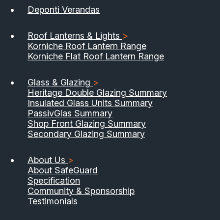
Deponti Verandas
Roof Lanterns & Lights
>
Korniche Roof Lantern Range
Korniche Flat Roof Lantern Range
Glass & Glazing
>
Heritage Double Glazing Summary
Insulated Glass Units Summary
PassivGlas Summary
Shop Front Glazing Summary
Secondary Glazing Summary
About Us
>
About SafeGuard
Specification
Community & Sponsorship
Testimonials