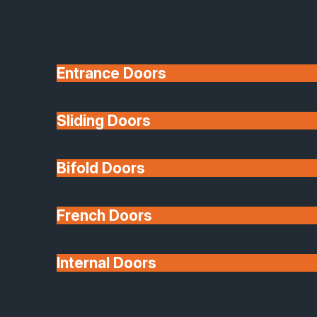
Entrance Doors
Sliding Doors
10 Year Guarantee
Bifold Doors
Available
French Doors
Internal Doors
Architectural Glazing
Extensions & Conservatories