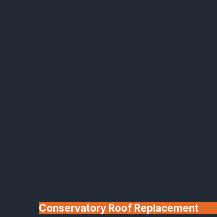
Made In Britain
30+ Years In
Business
Conservatory Roof Replacement