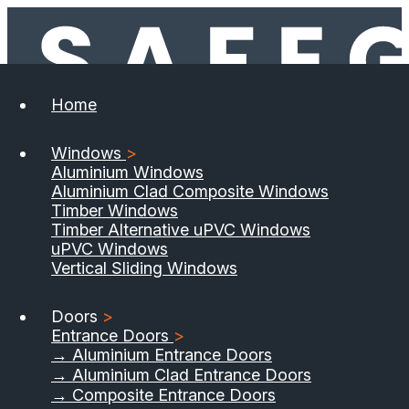
Home
Windows
>
Aluminium Windows
Aluminium Clad Composite Windows
Timber Windows
Timber Alternative uPVC Windows
uPVC Windows
Vertical Sliding Windows
Doors
>
Entrance Doors
>
→ Aluminium Entrance Doors
→ Aluminium Clad Entrance Doors
→ Composite Entrance Doors