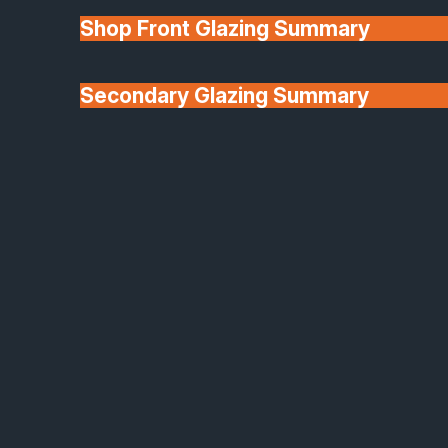
and retail spaces, these systems maximise natural
Shop Front Glazing Summary
light while providing subtle separation and acoustic
comfort. Manufactured in-house with precision
techniques such as edge polishing and decorative
Secondary Glazing Summary
sand-blasting, these partitions are fully bespoke to
About Us
your layout.
Made to measure in any size or shape
Clear, frosted or sand-blasted decorative
panels
Frame-mounted or frameless versions in steel
look aluminium
Acoustic glass options for quieter spaces
Balustrades & Balconies
Safety and sophistication in perfect