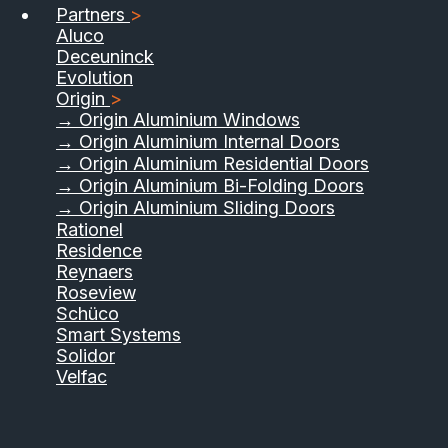
Partners
>
Aluco
Deceuninck
Evolution
Origin
>
→ Origin Aluminium Windows
→ Origin Aluminium Internal Doors
→ Origin Aluminium Residential Doors
→ Origin Aluminium Bi-Folding Doors
→ Origin Aluminium Sliding Doors
Rationel
Residence
Reynaers
Roseview
Schüco
Smart Systems
Solidor
Velfac