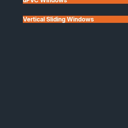
uPVC Windows
Vertical Sliding Windows
30+ Years In
Doors
Business
We'll Match uPVC
Window Prices