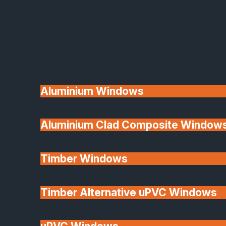
Available
Aluminium Windows
Aluminium Clad Composite Window
Made In Britain
Timber Windows
Timber Alternative uPVC Windows