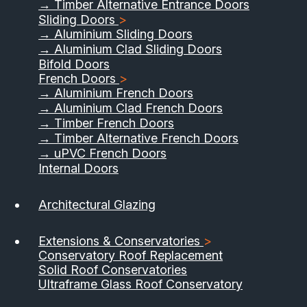
→ Timber Alternative Entrance Doors
Sliding Doors
>
→ Aluminium Sliding Doors
→ Aluminium Clad Sliding Doors
Bifold Doors
French Doors
>
→ Aluminium French Doors
→ Aluminium Clad French Doors
→ Timber French Doors
→ Timber Alternative French Doors
→ uPVC French Doors
Internal Doors
01733 555040
Architectural Glazing
Contact Us
Download Brochure
Extensions & Conservatories
>
Conservatory Roof Replacement
Solid Roof Conservatories
Ultraframe Glass Roof Conservatory