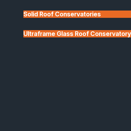
Solid Roof Conservatories
Ultraframe Glass Roof Conservatory
We'll Match uPVC
Deponti Verandas
Window Prices
Roof Lanterns & Lights
Bespoke Architectural Glazing Solutions
Designed for Light, Style
and Performance
At SafeGuard, we specialise in bespoke architectura
glazing solutions that combine elegance,
functionality and precision manufacturing. From
stunning glass partitions to elegant balustrades, fire