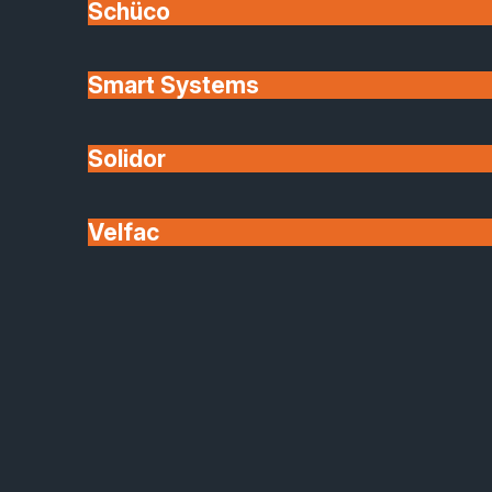
Schüco
Mirrors
Smart Systems
Functional design meets timeless
reflection
Solidor
Enhance any space with our bespoke mirrors,
crafted to your exact specifications. From full-heigh
Velfac
wall mirrors to shaped designs for bathrooms, gym
or retail interiors, each piece is processed in-house
with decorative options such as bevelled edges,
sand-blasted motifs or coloured backs.
Made-to-measure in any size or shape
Bevelled, polished or framed edge options
Safety-backed for secure installation