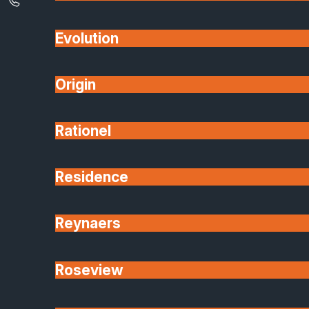
Evolution
Origin
Rationel
Residence
Reynaers
Roseview