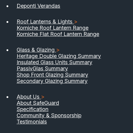
Deponti Verandas
Roof Lanterns & Lights
>
Korniche Roof Lantern Range
Korniche Flat Roof Lantern Range
Glass & Glazing
>
Heritage Double Glazing Summary
Insulated Glass Units Summary
PassivGlas Summary
Shop Front Glazing Summary
Secondary Glazing Summary
About Us
>
About SafeGuard
Specification
Community & Sponsorship
Testimonials