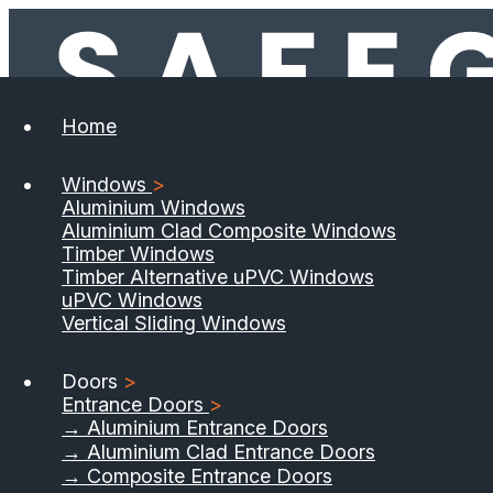
Home
Windows
>
Aluminium Windows
Aluminium Clad Composite Windows
Timber Windows
Timber Alternative uPVC Windows
uPVC Windows
Vertical Sliding Windows
Doors
>
Entrance Doors
>
→ Aluminium Entrance Doors
→ Aluminium Clad Entrance Doors
→ Composite Entrance Doors