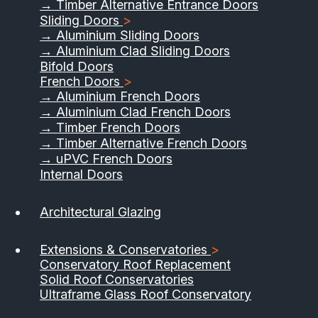
→ Timber Alternative Entrance Doors
Sliding Doors
>
→ Aluminium Sliding Doors
→ Aluminium Clad Sliding Doors
Bifold Doors
French Doors
>
→ Aluminium French Doors
→ Aluminium Clad French Doors
→ Timber French Doors
→ Timber Alternative French Doors
→ uPVC French Doors
Internal Doors
Architectural Glazing
Extensions & Conservatories
>
Conservatory Roof Replacement
Solid Roof Conservatories
Ultraframe Glass Roof Conservatory