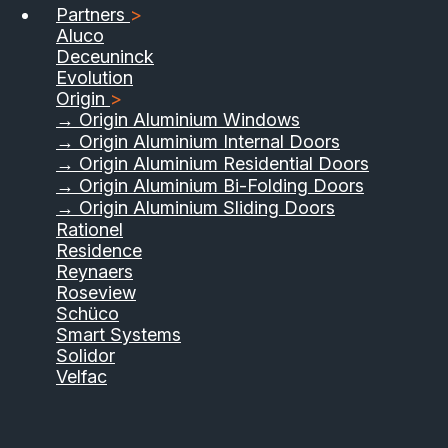
Partners
>
Aluco
Deceuninck
Evolution
Origin
>
→ Origin Aluminium Windows
→ Origin Aluminium Internal Doors
→ Origin Aluminium Residential Doors
→ Origin Aluminium Bi-Folding Doors
→ Origin Aluminium Sliding Doors
01733 555040
Rationel
Residence
Contact Us
Download Brochure
Reynaers
Roseview
Schüco
Smart Systems
Solidor
Velfac