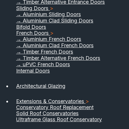
→ Timber Alternative Entrance Doors
Sliding Doors
>
→ Aluminium Sliding Doors
→ Aluminium Clad Sliding Doors
Bifold Doors
French Doors
>
→ Aluminium French Doors
→ Aluminium Clad French Doors
→ Timber French Doors
→ Timber Alternative French Doors
→ uPVC French Doors
Internal Doors
01733 555040
Architectural Glazing
Contact Us
Download Brochure
Extensions & Conservatories
>
Conservatory Roof Replacement
Solid Roof Conservatories
Ultraframe Glass Roof Conservatory