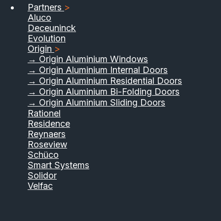
Partners
>
Aluco
Deceuninck
Evolution
Origin
>
→ Origin Aluminium Windows
→ Origin Aluminium Internal Doors
→ Origin Aluminium Residential Doors
→ Origin Aluminium Bi-Folding Doors
→ Origin Aluminium Sliding Doors
Rationel
Residence
Reynaers
Roseview
Schüco
Smart Systems
Solidor
Velfac