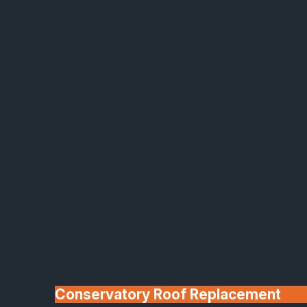
Made In Britain
30+ Years In
Business
Conservatory Roof Replacement