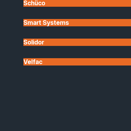
Schüco
Smart Systems
Solidor
Velfac