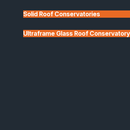
Solid Roof Conservatories
Ultraframe Glass Roof Conservatory
We'll Match uPVC
Deponti Verandas
Window Prices
Roof Lanterns & Lights
uPVC French Front Doors
Bright, Secure and Built
to Last
Our uPVC French doors are the perfect blend of
style, practicality, and performance. Designed to
open up your home with natural light and effortless
flow, these doors deliver excellent energy efficiency