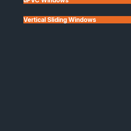
uPVC Windows
Vertical Sliding Windows
30+ Years In
Doors
Business
We'll Match uPVC
Window Prices