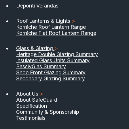
Deponti Verandas
Roof Lanterns & Lights
>
Korniche Roof Lantern Range
Korniche Flat Roof Lantern Range
Glass & Glazing
>
Heritage Double Glazing Summary
Insulated Glass Units Summary
PassivGlas Summary
Shop Front Glazing Summary
Secondary Glazing Summary
About Us
>
About SafeGuard
Specification
Community & Sponsorship
Testimonials