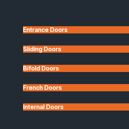
Entrance Doors
Sliding Doors
10 Year Guarantee
Bifold Doors
Available
French Doors
Internal Doors
Architectural Glazing
Extensions & Conservatories