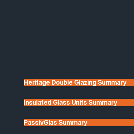
or staining required — just wipe clean to
keep them looking new.
Durable and weather-resistant
– uPVC
construction resists warping, rotting, or
corrosion.
Secure and reliable
– Multi-point locking
systems and reinforced frames for
complete peace of mind.
Customisable styles
– Choose from a
wide selection of colours, glazing options,
and hardware finishes.
We proudly install uPVC French doors across
Heritage Double Glazing Summary
South Lincolnshire, Rutland, Cambridgeshire,
Northamptonshire, Nottinghamshire and
surrounding areas, offering long-lasting quality
Insulated Glass Units Summary
and great value for money.
Our Timber French Door Product
PassivGlas Summary
Ranges