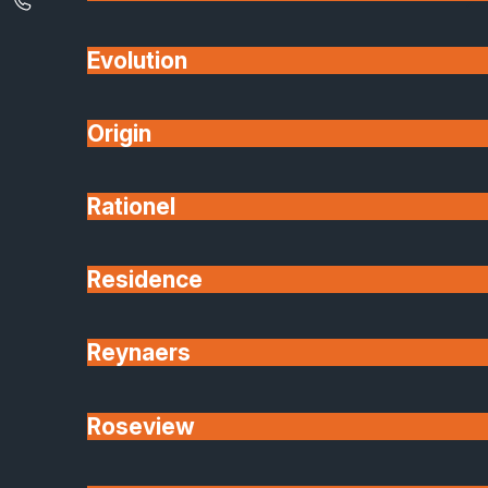
Internal Aluminium Glass Doors &
Partitions
Evolution
Lantern Roof Light Windows
Origin
Engineered Glass and Glazing
Manufacturer & Installation
Rationel
Visit Our Peterborough Showroom
Want to see products up close, choose finishes an
talk through your options face-to-face?
Residence
Visit our Peterborough showroom, explore full-size
displays, view materials, and speak with our glazing
Reynaers
experts. book your visit in advance or just drop in
during opening hours.
Roseview