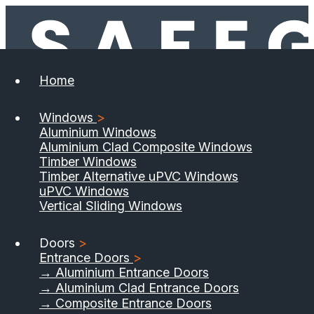
Home
Windows
>
Aluminium Windows
Aluminium Clad Composite Windows
Timber Windows
Timber Alternative uPVC Windows
uPVC Windows
Vertical Sliding Windows
Doors
>
Entrance Doors
>
→ Aluminium Entrance Doors
→ Aluminium Clad Entrance Doors
→ Composite Entrance Doors