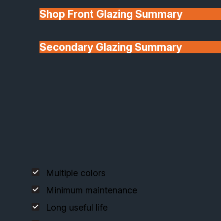
Shop Front Glazing Summary
Explore our premium timber french door systems,
designed for elegance, insulation, and longevity.
Secondary Glazing Summary
About Us
Deceuninck uPVC French Doors
Multiple colors
Minimum maintenance
Long useful life