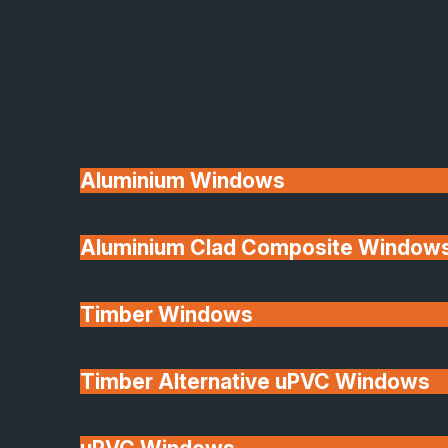
Available
Aluminium Windows
Aluminium Clad Composite Window
Made In Britain
Timber Windows
Timber Alternative uPVC Windows