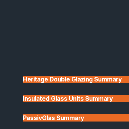
Heritage Double Glazing Summary
Insulated Glass Units Summary
PassivGlas Summary