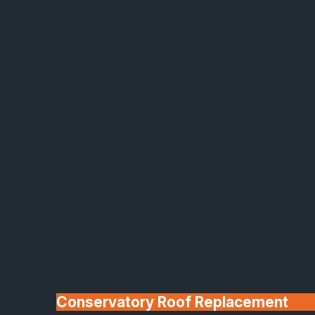
Made In Britain
30+ Years In
Business
Conservatory Roof Replacement