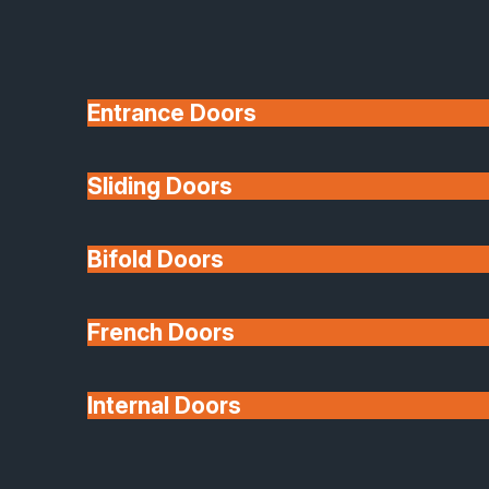
Entrance Doors
Sliding Doors
10 Year Guarantee
Bifold Doors
Available
French Doors
Internal Doors
Architectural Glazing
Extensions & Conservatories