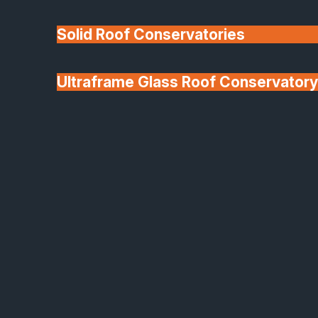
Solid Roof Conservatories
Ultraframe Glass Roof Conservatory
We'll Match uPVC
Deponti Verandas
Window Prices
Roof Lanterns & Lights
Origin Aluminium Sliding Doors
Why Choose Origin
Sliding Doors?
Origin’s sliding doors are engineered to bring
maximum light and minimal effort to your home.
From precision hardware to tailored finishes, every
detail helps elevate your space.