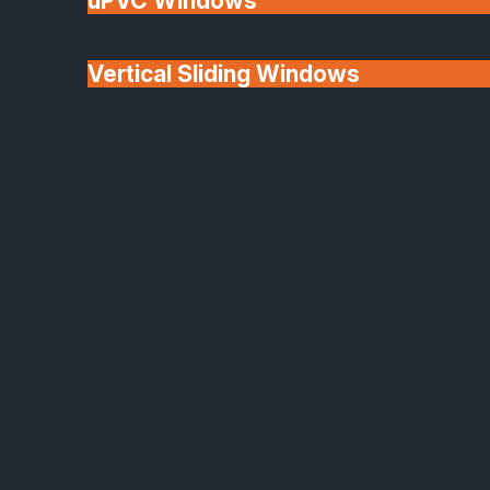
uPVC Windows
Vertical Sliding Windows
30+ Years In
Doors
Business
We'll Match uPVC
Window Prices