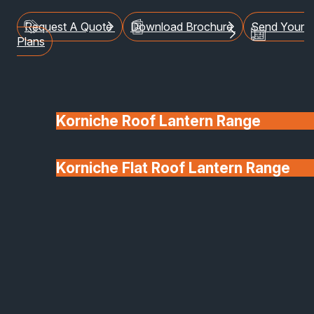
Request A Quote
Download Brochure
Send Your
Plans
Korniche Roof Lantern Range
Korniche Flat Roof Lantern Range
Glass & Glazing