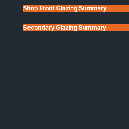
Shop Front Glazing Summary
Secondary Glazing Summary
About Us
Origin Aluminium Sliding Doors
Sleek, Strong & Effortlessly Moveable
Transform your living space with the elegance and
performance of Origin aluminium sliding doors,
expertly supplied and installed by SafeGuard.
Designed and built in the UK, these premium sliding