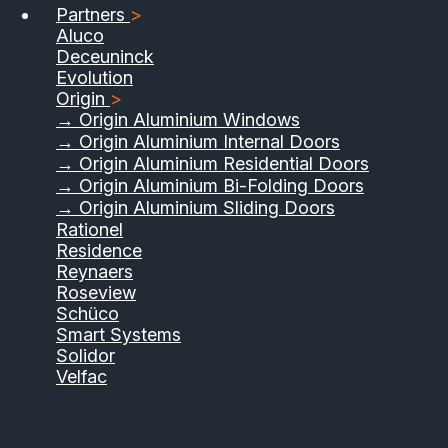
Partners
>
Aluco
Deceuninck
Evolution
Origin
>
→ Origin Aluminium Windows
→ Origin Aluminium Internal Doors
→ Origin Aluminium Residential Doors
→ Origin Aluminium Bi-Folding Doors
→ Origin Aluminium Sliding Doors
Rationel
Residence
Reynaers
Roseview
Schüco
Smart Systems
Solidor
Velfac