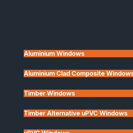
Available
Aluminium Windows
Aluminium Clad Composite Window
Made In Britain
Timber Windows
Timber Alternative uPVC Windows