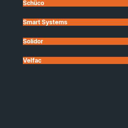
Schüco
Smart Systems
Solidor
Velfac