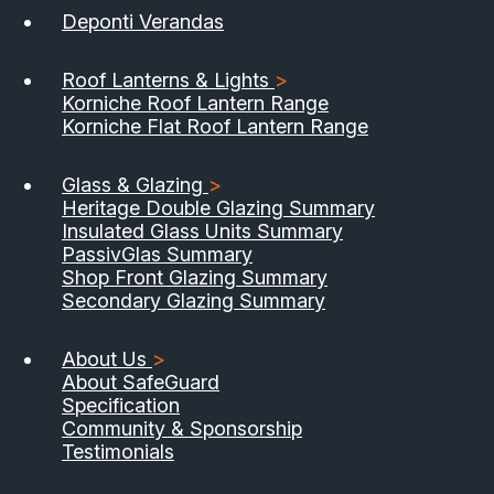
Deponti Verandas
Roof Lanterns & Lights
>
Korniche Roof Lantern Range
Korniche Flat Roof Lantern Range
Glass & Glazing
>
Heritage Double Glazing Summary
Insulated Glass Units Summary
PassivGlas Summary
Shop Front Glazing Summary
Secondary Glazing Summary
About Us
>
About SafeGuard
Specification
Community & Sponsorship
Testimonials