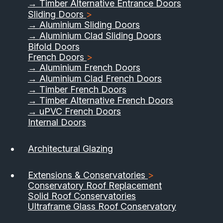
→ Timber Alternative Entrance Doors
Sliding Doors
>
→ Aluminium Sliding Doors
→ Aluminium Clad Sliding Doors
Bifold Doors
French Doors
>
→ Aluminium French Doors
→ Aluminium Clad French Doors
→ Timber French Doors
→ Timber Alternative French Doors
→ uPVC French Doors
Internal Doors
01733 555040
Architectural Glazing
Contact Us
Download Brochure
Extensions & Conservatories
>
Conservatory Roof Replacement
Solid Roof Conservatories
Ultraframe Glass Roof Conservatory