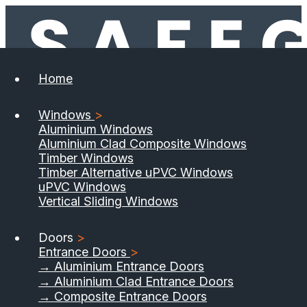
Home
Windows
>
Aluminium Windows
Aluminium Clad Composite Windows
Timber Windows
Timber Alternative uPVC Windows
uPVC Windows
Vertical Sliding Windows
Doors
>
Entrance Doors
>
→ Aluminium Entrance Doors
→ Aluminium Clad Entrance Doors
→ Composite Entrance Doors