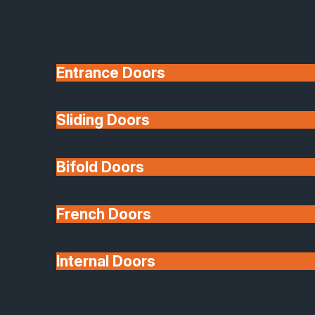
Entrance Doors
Sliding Doors
10 Year Guarantee
Bifold Doors
Available
French Doors
Internal Doors
Architectural Glazing
Extensions & Conservatories