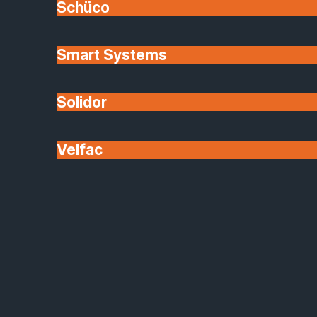
Schüco
View Post
Smart Systems
Solidor
Velfac