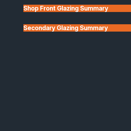
Shop Front Glazing Summary
Secondary Glazing Summary
About Us