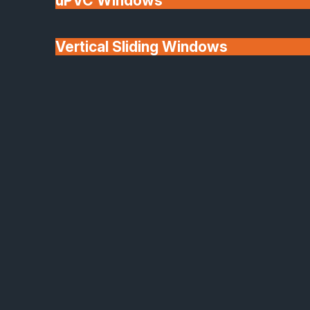
uPVC Windows
Vertical Sliding Windows
30+ Years In
Doors
Business
We'll Match uPVC
Window Prices