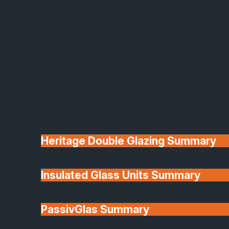
Heritage Double Glazing Summary
Insulated Glass Units Summary
PassivGlas Summary