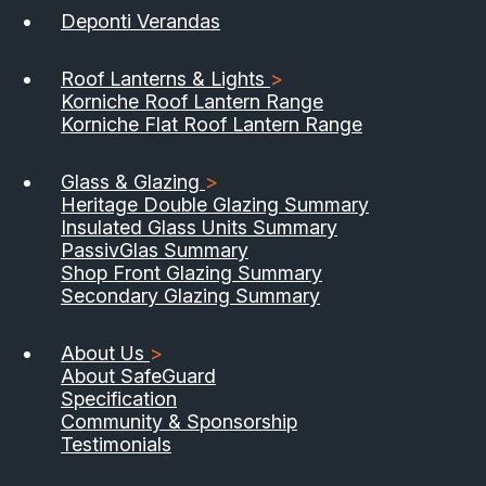
Deponti Verandas
Roof Lanterns & Lights
>
Korniche Roof Lantern Range
Korniche Flat Roof Lantern Range
Glass & Glazing
>
Heritage Double Glazing Summary
Insulated Glass Units Summary
PassivGlas Summary
Shop Front Glazing Summary
Secondary Glazing Summary
About Us
>
About SafeGuard
Specification
Community & Sponsorship
Testimonials