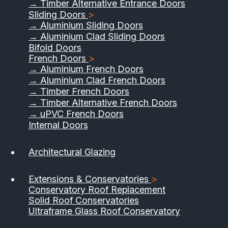
→ Timber Alternative Entrance Doors
Sliding Doors
>
→ Aluminium Sliding Doors
→ Aluminium Clad Sliding Doors
Bifold Doors
French Doors
>
→ Aluminium French Doors
→ Aluminium Clad French Doors
→ Timber French Doors
→ Timber Alternative French Doors
→ uPVC French Doors
Internal Doors
01733 555040
Architectural Glazing
Contact Us
Download Brochure
Extensions & Conservatories
>
Conservatory Roof Replacement
Solid Roof Conservatories
Ultraframe Glass Roof Conservatory