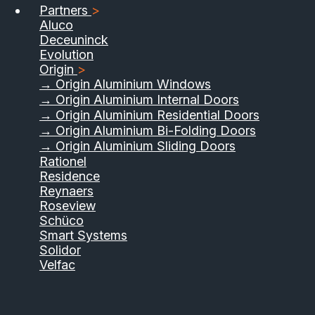
Partners
>
Aluco
Deceuninck
Evolution
Origin
>
→ Origin Aluminium Windows
→ Origin Aluminium Internal Doors
→ Origin Aluminium Residential Doors
→ Origin Aluminium Bi-Folding Doors
→ Origin Aluminium Sliding Doors
Rationel
Residence
Reynaers
Roseview
Schüco
Smart Systems
Solidor
Velfac