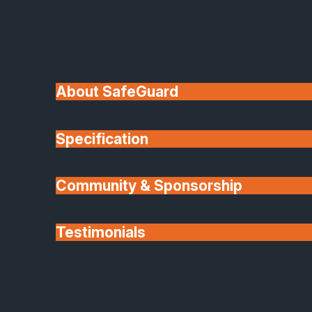
About SafeGuard
Specification
Community & Sponsorship
Testimonials
Partners