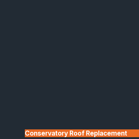
Made In Britain
30+ Years In
Business
Conservatory Roof Replacement