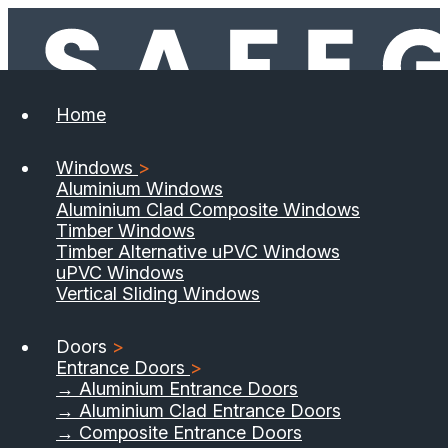
Home
Windows
>
Aluminium Windows
Aluminium Clad Composite Windows
Timber Windows
Timber Alternative uPVC Windows
uPVC Windows
Vertical Sliding Windows
Doors
>
Entrance Doors
>
→ Aluminium Entrance Doors
→ Aluminium Clad Entrance Doors
→ Composite Entrance Doors