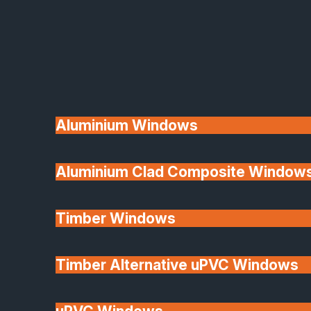
Available
Aluminium Windows
Aluminium Clad Composite Window
Made In Britain
Timber Windows
Timber Alternative uPVC Windows