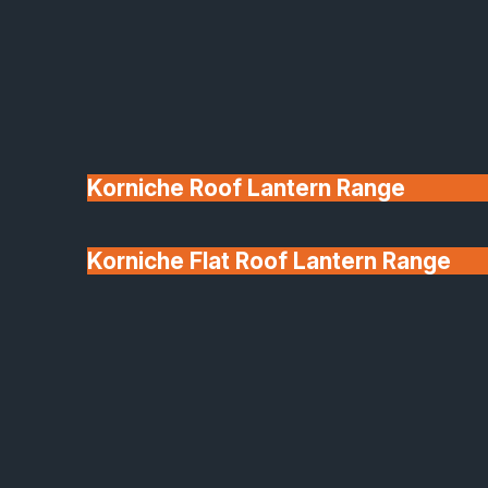
Korniche Roof Lantern Range
Korniche Flat Roof Lantern Range
Glass & Glazing