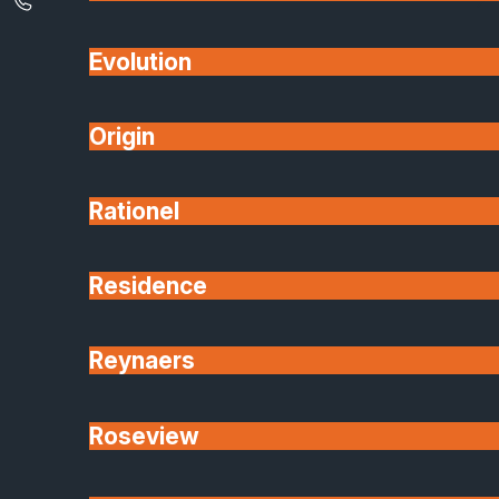
Evolution
Origin
Rationel
Residence
Reynaers
Roseview
5 min read