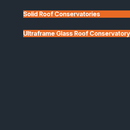
Solid Roof Conservatories
Ultraframe Glass Roof Conservatory
We'll Match uPVC
Deponti Verandas
Window Prices
Roof Lanterns & Lights
Keep up to date with the Latest
News & Industry Insights from
Safeguard