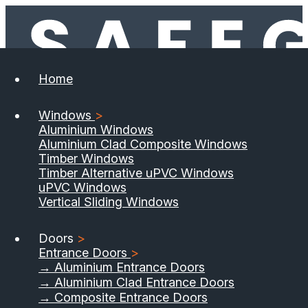
Home
Windows
>
Aluminium Windows
Aluminium Clad Composite Windows
Timber Windows
Timber Alternative uPVC Windows
uPVC Windows
Vertical Sliding Windows
Doors
>
Entrance Doors
>
→ Aluminium Entrance Doors
→ Aluminium Clad Entrance Doors
→ Composite Entrance Doors