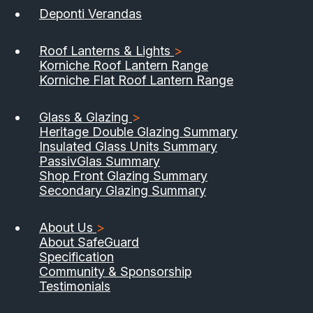
Deponti Verandas
Roof Lanterns & Lights
>
Korniche Roof Lantern Range
Korniche Flat Roof Lantern Range
Glass & Glazing
>
Heritage Double Glazing Summary
Insulated Glass Units Summary
PassivGlas Summary
Shop Front Glazing Summary
Secondary Glazing Summary
About Us
>
About SafeGuard
Specification
Community & Sponsorship
Testimonials