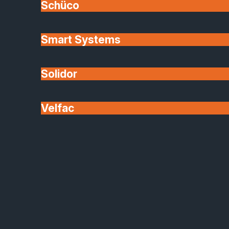
Schüco
lowered and comfort improved.
Smart Systems
At Safeguard, we carefully partner with brands like
Origin because their products deliver up to date
engineering coupled with elegant design. No
Solidor
compromise.
Velfac
Bespoke Design
Homeowners want windows and doors that
enhance their lives and how they live. From custom
sizes and configurations to hardware choices and
finishes, personalisation is a defining trend for 2026
and beyond.
Made to measure approaches allow the freedom