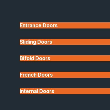
Entrance Doors
Sliding Doors
10 Year Guarantee
Bifold Doors
Available
French Doors
Internal Doors
Architectural Glazing
Extensions & Conservatories