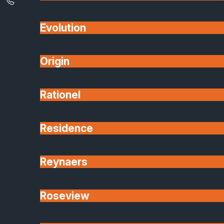
contrast against brickwork, or a tonal match, colou
is being factored into design decisions rather than
Evolution
being a ‘that’ll do’ choice.
Origin
Energy Efficiency
Gone are the days when sustainability is a trend.
Rationel
Now and going forward, it’s an expectation.
Homeowners expect premium windows and doors
Residence
to live up to their ‘premium’ label, and deliver
excellent thermal performance, weather resistance,
and durability.
Reynaers
Glazing technology has come a long way over the
Roseview
last few years meaning that aluminium systems no
often outperform traditional materials. Choosing hig
quality products means that energy bills can be