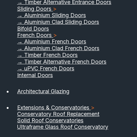
→ Timber Alternative Entrance Doors
Sliding Doors
>
→ Aluminium Sliding Doors
→ Aluminium Clad Sliding Doors
Bifold Doors
French Doors
>
→ Aluminium French Doors
→ Aluminium Clad French Doors
→ Timber French Doors
→ Timber Alternative French Doors
→ uPVC French Doors
Internal Doors
01733 555040
Architectural Glazing
Contact Us
Download Brochure
Extensions & Conservatories
>
Conservatory Roof Replacement
Solid Roof Conservatories
Ultraframe Glass Roof Conservatory