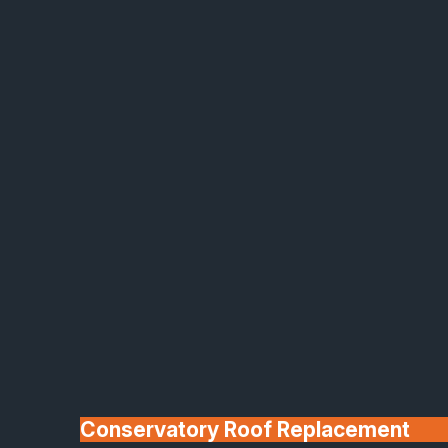
Made In Britain
30+ Years In
Business
Conservatory Roof Replacement