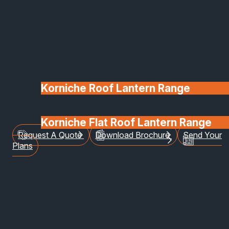
longer just functional
items of a build – they’re
defining architectural
features!
Korniche Roof Lantern Range
Posted on 16 February 2026
Korniche Flat Roof Lantern Range
Request A Quote
Download Brochure
Send Your
Glass & Glazing
Plans
Windows and Door Trends to Loo
Out For in 2026
2026 is here! As we move into the spring, the
windows and doors that we choose for our