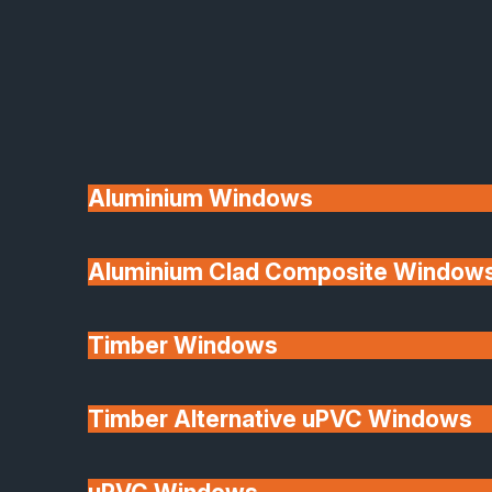
Available
Aluminium Windows
Aluminium Clad Composite Window
Made In Britain
Timber Windows
Timber Alternative uPVC Windows