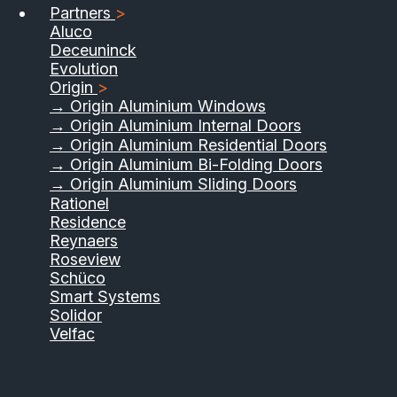
Partners
>
Aluco
Deceuninck
Evolution
Origin
>
→ Origin Aluminium Windows
→ Origin Aluminium Internal Doors
→ Origin Aluminium Residential Doors
→ Origin Aluminium Bi-Folding Doors
→ Origin Aluminium Sliding Doors
Rationel
Residence
Reynaers
Roseview
Schüco
Smart Systems
Solidor
Velfac