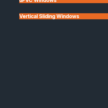
uPVC Windows
Vertical Sliding Windows
30+ Years In
Doors
Business
We'll Match uPVC
Window Prices