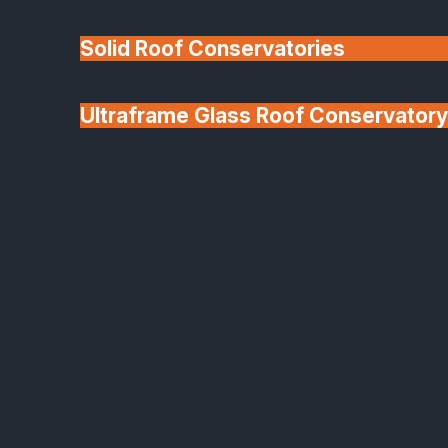
Solid Roof Conservatories
Ultraframe Glass Roof Conservatory
We'll Match uPVC
Deponti Verandas
Window Prices
Roof Lanterns & Lights
Windows and Door Trends to Look Out Fo
in 2026
As we move into the
spring, the windows and
doors that we choose for
our properties are no