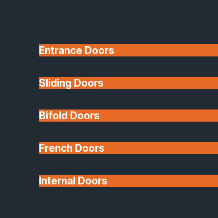
Entrance Doors
Sliding Doors
10 Year Guarantee
Bifold Doors
Available
French Doors
Internal Doors
Architectural Glazing
Extensions & Conservatories