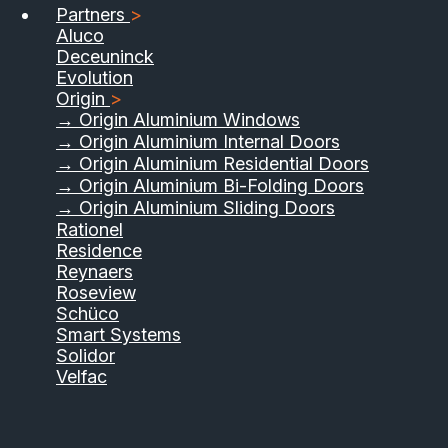
Partners
>
Aluco
Deceuninck
Evolution
Origin
>
→ Origin Aluminium Windows
→ Origin Aluminium Internal Doors
→ Origin Aluminium Residential Doors
→ Origin Aluminium Bi-Folding Doors
→ Origin Aluminium Sliding Doors
Rationel
Residence
Reynaers
Roseview
Schüco
Smart Systems
Solidor
Velfac