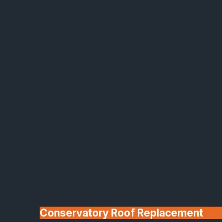
Made In Britain
30+ Years In
Business
Conservatory Roof Replacement