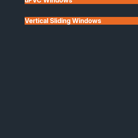
uPVC Windows
Vertical Sliding Windows
30+ Years In
Doors
Business
We'll Match uPVC
Window Prices