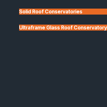
Solid Roof Conservatories
Ultraframe Glass Roof Conservatory
We'll Match uPVC
Deponti Verandas
Window Prices
Roof Lanterns & Lights
Aluminium Sliding Doors
Seamless Style,
Exceptional Performance
Create expansive openings and maximise natural
light with our aluminium sliding doors. Built with
precision engineering, these systems combine slee
design, effortless movement, and superior thermal