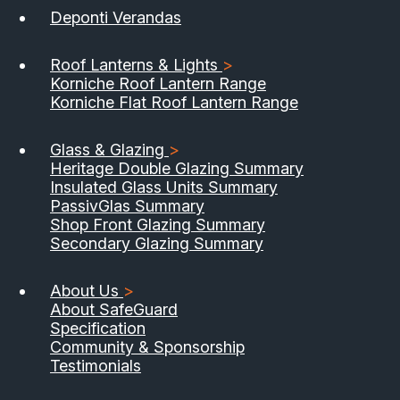
Deponti Verandas
Roof Lanterns & Lights
>
Korniche Roof Lantern Range
Korniche Flat Roof Lantern Range
Glass & Glazing
>
Heritage Double Glazing Summary
Insulated Glass Units Summary
PassivGlas Summary
Shop Front Glazing Summary
Secondary Glazing Summary
About Us
>
About SafeGuard
Specification
Community & Sponsorship
Testimonials