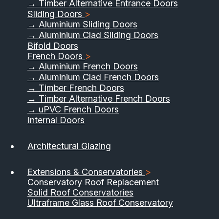
→ Timber Alternative Entrance Doors
Sliding Doors
>
→ Aluminium Sliding Doors
→ Aluminium Clad Sliding Doors
Bifold Doors
French Doors
>
→ Aluminium French Doors
→ Aluminium Clad French Doors
→ Timber French Doors
→ Timber Alternative French Doors
→ uPVC French Doors
Internal Doors
01733 555040
Architectural Glazing
Contact Us
Download Brochure
Extensions & Conservatories
>
Conservatory Roof Replacement
Solid Roof Conservatories
Ultraframe Glass Roof Conservatory