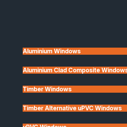
Available
Aluminium Windows
Aluminium Clad Composite Window
Made In Britain
Timber Windows
Timber Alternative uPVC Windows