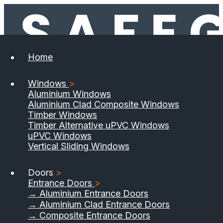
Home
Windows
>
Aluminium Windows
Aluminium Clad Composite Windows
Timber Windows
Timber Alternative uPVC Windows
uPVC Windows
Vertical Sliding Windows
Doors
>
Entrance Doors
>
→ Aluminium Entrance Doors
→ Aluminium Clad Entrance Doors
→ Composite Entrance Doors