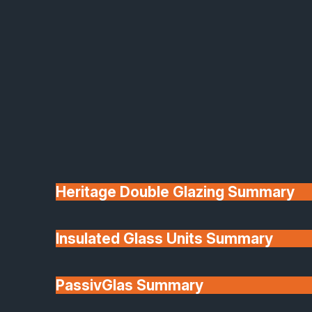
frames and quality glazing help maintain
stable indoor temperatures and reduce bills.
Durable & low-maintenance
— aluminium
resists warping, bending or fading in British
weather and keeps its finish with minimal
care.
Flexible configurations
— from two-panel
sliders to large multi-track systems, tailored
to your space and property.
Wide colour and finish options
—
customise with over 150 RAL colours, dual-
colour finishes and designer hardware.
Heritage Double Glazing Summary
We provide home installations across areas in
South Lincolnshire, Rutland, Cambridgeshire,
Northamptonshire, Nottinghamshire and
Insulated Glass Units Summary
surrounding areas.
Our Aluminium Sliding Door
PassivGlas Summary
Product Ranges