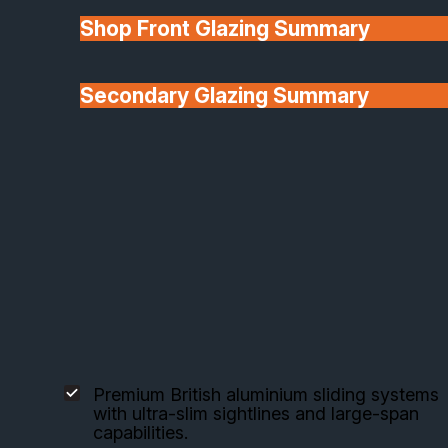
Shop Front Glazing Summary
Explore our selected aluminium sliding door
systems, each engineered for style, performance
and flexibility.
Secondary Glazing Summary
About Us
Origin Sliding Doors
Premium British aluminium sliding systems
with ultra-slim sightlines and large-span
capabilities.