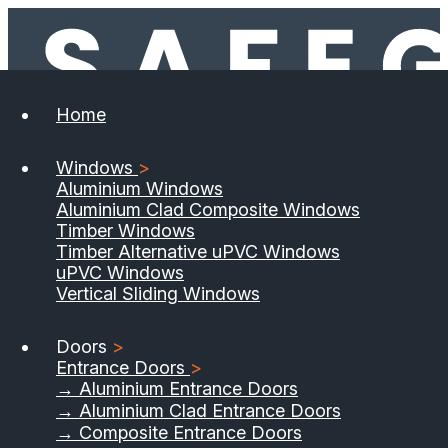
Home
Windows
>
Aluminium Windows
Aluminium Clad Composite Windows
Timber Windows
Timber Alternative uPVC Windows
uPVC Windows
Vertical Sliding Windows
Doors
>
Entrance Doors
>
→ Aluminium Entrance Doors
→ Aluminium Clad Entrance Doors
→ Composite Entrance Doors