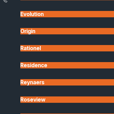
Evolution
Origin
Rationel
Residence
Reynaers
Roseview