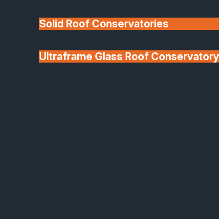
Solid Roof Conservatories
Ultraframe Glass Roof Conservatory
We'll Match uPVC
Deponti Verandas
Window Prices
Roof Lanterns & Lights
Modern Shop Front Glazing Design
Strong, Stylish, and Built
to Perform
Make a lasting first impression with SafeGuard’s
Shop Front Glazing solutions.
Designed for commercial, retail, and hospitality