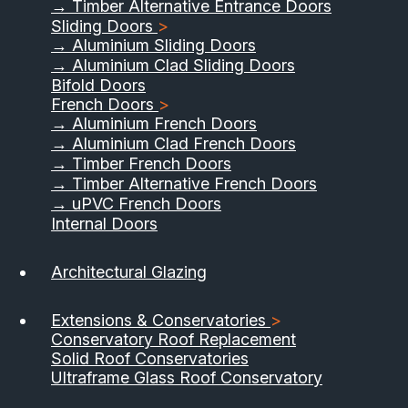
→ Timber Alternative Entrance Doors
Sliding Doors
>
→ Aluminium Sliding Doors
→ Aluminium Clad Sliding Doors
Bifold Doors
French Doors
>
→ Aluminium French Doors
→ Aluminium Clad French Doors
→ Timber French Doors
→ Timber Alternative French Doors
→ uPVC French Doors
Internal Doors
01733 555040
Architectural Glazing
Contact Us
Download Brochure
Extensions & Conservatories
>
Conservatory Roof Replacement
Solid Roof Conservatories
Ultraframe Glass Roof Conservatory