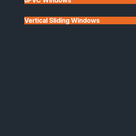
uPVC Windows
Vertical Sliding Windows
30+ Years In
Doors
Business
We'll Match uPVC
Window Prices