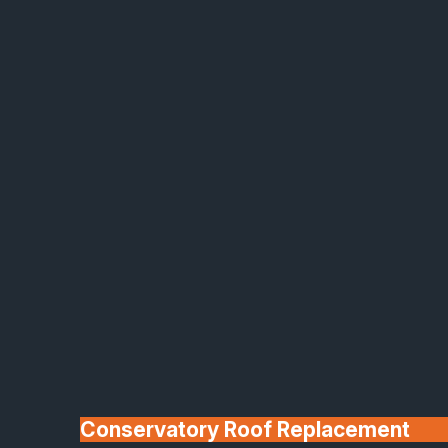
Made In Britain
30+ Years In
Business
Conservatory Roof Replacement