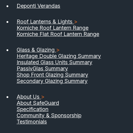
Deponti Verandas
Roof Lanterns & Lights
>
Korniche Roof Lantern Range
Korniche Flat Roof Lantern Range
Glass & Glazing
>
Heritage Double Glazing Summary
Insulated Glass Units Summary
PassivGlas Summary
Shop Front Glazing Summary
Secondary Glazing Summary
About Us
>
About SafeGuard
Specification
Community & Sponsorship
Testimonials