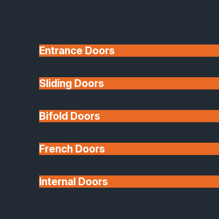
Entrance Doors
Sliding Doors
10 Year Guarantee
Bifold Doors
Available
French Doors
Internal Doors
Architectural Glazing
Extensions & Conservatories