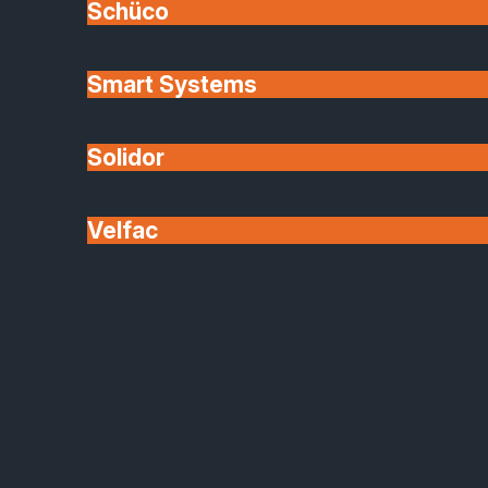
Schüco
Smart Systems
Solidor
Velfac
Finishes & Options
Our shop front glazing systems can be
tailored to suit your business: