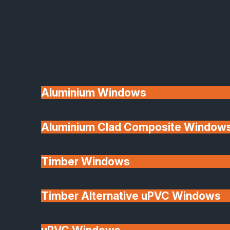
Available
Aluminium Windows
Aluminium Clad Composite Window
Made In Britain
Timber Windows
Timber Alternative uPVC Windows