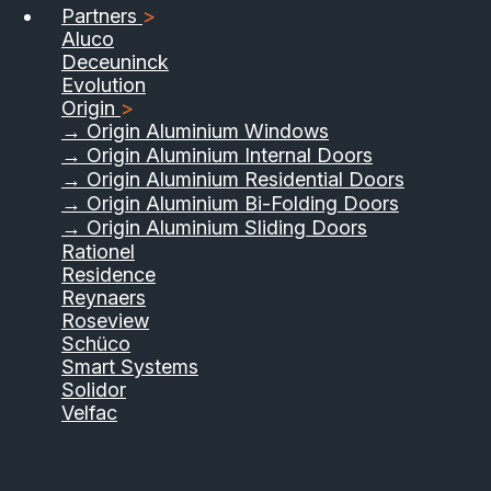
Partners
>
Aluco
Deceuninck
Evolution
Origin
>
→ Origin Aluminium Windows
→ Origin Aluminium Internal Doors
→ Origin Aluminium Residential Doors
→ Origin Aluminium Bi-Folding Doors
→ Origin Aluminium Sliding Doors
Rationel
Residence
Reynaers
Roseview
Schüco
Smart Systems
Solidor
Velfac