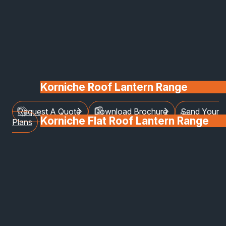
environments, our shop front systems combine
modern design, exceptional strength, and energy
efficiency to create an attractive, secure, and
functional façade for your business.
Manufactured from high-quality materials and
installed by our expert team, each system is tailore
to reflect your brand, enhance visibility, and stand
Korniche Roof Lantern Range
up to the demands of everyday use.
Request A Quote
Download Brochure
Send Your
Korniche Flat Roof Lantern Range
Plans
Glass & Glazing