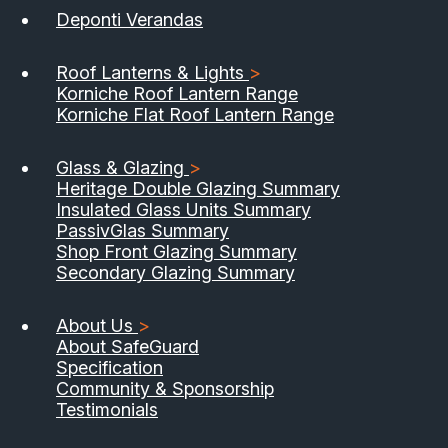
Deponti Verandas
Roof Lanterns & Lights
>
Korniche Roof Lantern Range
Korniche Flat Roof Lantern Range
Glass & Glazing
>
Heritage Double Glazing Summary
Insulated Glass Units Summary
PassivGlas Summary
Shop Front Glazing Summary
Secondary Glazing Summary
About Us
>
About SafeGuard
Specification
Community & Sponsorship
Testimonials