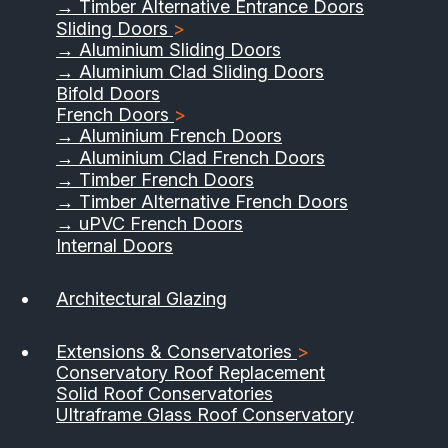
→ Timber Alternative Entrance Doors
Sliding Doors
>
→ Aluminium Sliding Doors
→ Aluminium Clad Sliding Doors
Bifold Doors
French Doors
>
→ Aluminium French Doors
→ Aluminium Clad French Doors
→ Timber French Doors
→ Timber Alternative French Doors
→ uPVC French Doors
Internal Doors
Architectural Glazing
Extensions & Conservatories
>
Conservatory Roof Replacement
Solid Roof Conservatories
Ultraframe Glass Roof Conservatory