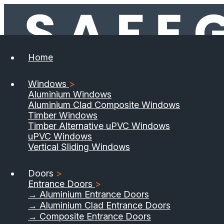
Home
Windows
>
Aluminium Windows
Aluminium Clad Composite Windows
Timber Windows
Timber Alternative uPVC Windows
uPVC Windows
Vertical Sliding Windows
Doors
>
Entrance Doors
>
→ Aluminium Entrance Doors
→ Aluminium Clad Entrance Doors
→ Composite Entrance Doors