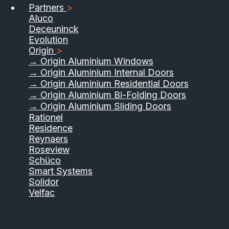
Partners
>
Aluco
Deceuninck
Evolution
Origin
>
→ Origin Aluminium Windows
→ Origin Aluminium Internal Doors
→ Origin Aluminium Residential Doors
→ Origin Aluminium Bi-Folding Doors
→ Origin Aluminium Sliding Doors
01733 555040
Rationel
Residence
Contact Us
Download Brochure
Reynaers
Roseview
Schüco
Smart Systems
Solidor
Velfac