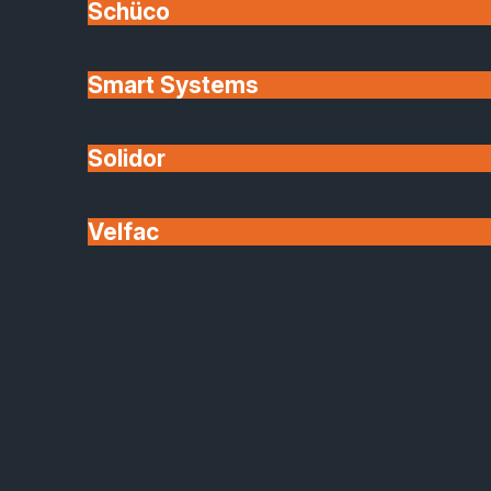
Schüco
Grantham, Newark, Kings Lynn
Glass options
Smart Systems
A RANGE OF INTERIOR GLAZING OPTIONS:
Solidor
Double glazed units Toughened glass Privacy glass
Decorative glass
Velfac