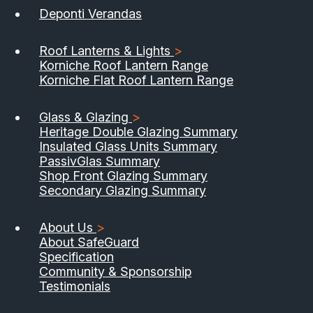
Deponti Verandas
Roof Lanterns & Lights
>
Korniche Roof Lantern Range
Korniche Flat Roof Lantern Range
Glass & Glazing
>
Heritage Double Glazing Summary
Insulated Glass Units Summary
PassivGlas Summary
Shop Front Glazing Summary
Secondary Glazing Summary
About Us
>
About SafeGuard
Specification
Community & Sponsorship
Testimonials