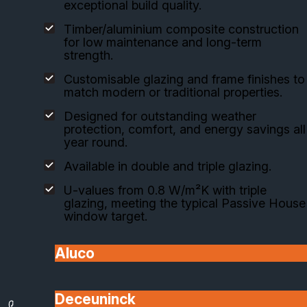
exceptional build quality.
Timber/aluminium composite construction
for low maintenance and long-term
strength.
Customisable glazing and frame finishes to
match modern or traditional properties.
Designed for outstanding weather
protection, comfort, and energy savings all
year round.
Available in double and triple glazing.
U-values from 0.8 W/m²K with triple
glazing, meeting the typical Passive House
window target.
Aluco
View Range
Installed by SafeGuard
Deceuninck