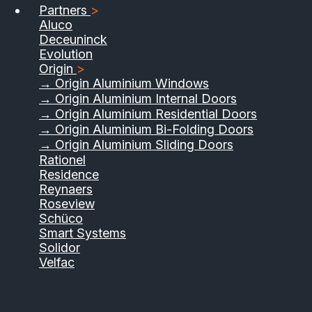
Partners
>
Aluco
Deceuninck
Evolution
Origin
>
→ Origin Aluminium Windows
→ Origin Aluminium Internal Doors
→ Origin Aluminium Residential Doors
→ Origin Aluminium Bi-Folding Doors
→ Origin Aluminium Sliding Doors
Rationel
Residence
Reynaers
Roseview
Schüco
Smart Systems
Solidor
Velfac