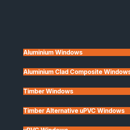
Available
Aluminium Windows
Aluminium Clad Composite Window
Made In Britain
Timber Windows
Timber Alternative uPVC Windows