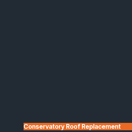
Made In Britain
30+ Years In
Business
Conservatory Roof Replacement