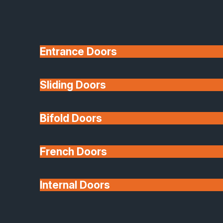
Entrance Doors
Sliding Doors
10 Year Guarantee
Bifold Doors
Available
French Doors
Internal Doors
Architectural Glazing
Extensions & Conservatories