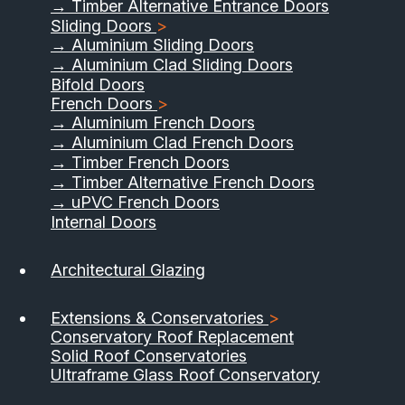
→ Timber Alternative Entrance Doors
Sliding Doors
>
→ Aluminium Sliding Doors
→ Aluminium Clad Sliding Doors
Bifold Doors
French Doors
>
→ Aluminium French Doors
→ Aluminium Clad French Doors
→ Timber French Doors
→ Timber Alternative French Doors
→ uPVC French Doors
Internal Doors
01733 555040
Architectural Glazing
Contact Us
Download Brochure
Extensions & Conservatories
>
Conservatory Roof Replacement
Solid Roof Conservatories
Ultraframe Glass Roof Conservatory