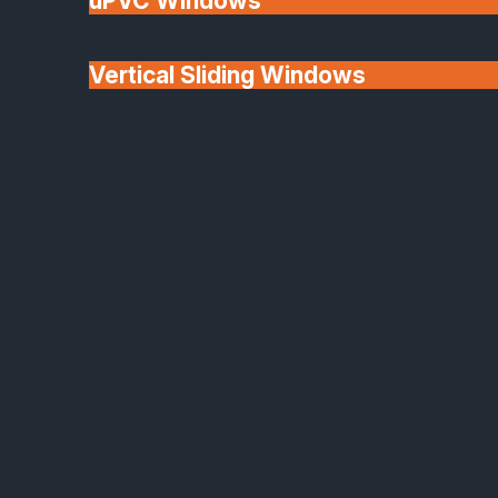
uPVC Windows
Vertical Sliding Windows
30+ Years In
Doors
Business
We'll Match uPVC
Window Prices