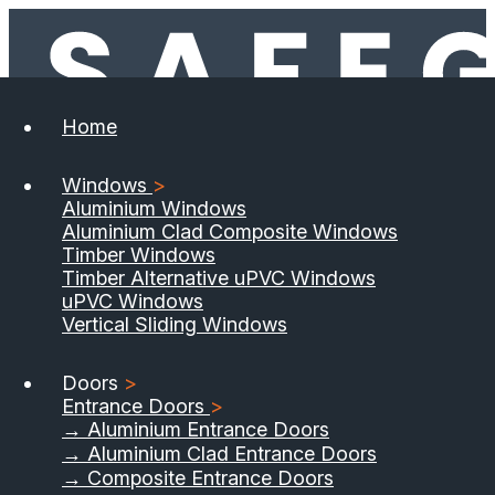
Home
Windows
>
Aluminium Windows
Aluminium Clad Composite Windows
Timber Windows
Timber Alternative uPVC Windows
uPVC Windows
Vertical Sliding Windows
Doors
>
Entrance Doors
>
→ Aluminium Entrance Doors
→ Aluminium Clad Entrance Doors
→ Composite Entrance Doors