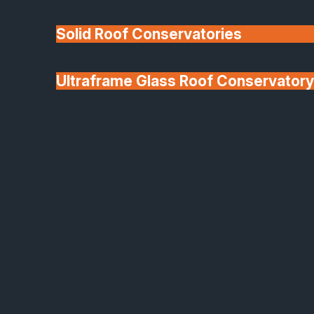
Solid Roof Conservatories
Ultraframe Glass Roof Conservatory
We'll Match uPVC
Deponti Verandas
Window Prices
Roof Lanterns & Lights
Aluminium Clad Composite Windows
Aluminium Clad
Composite Windows –
Beautifully Crafted,
Naturally Efficient