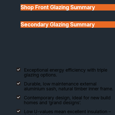
Shop Front Glazing Summary
Explore our carefully selected aluminium clad
composite window systems, designed for superior
energy performance, design flexibility, and long-
Secondary Glazing Summary
lasting quality.
About Us
The VELFAC 200 Composite Window
Exceptional energy efficiency with triple
glazing options.
Durable, low maintenance external
aluminium sash, natural timber inner frame.
Contemporary design, ideal for new build
homes and ‘grand designs’.
Low U-values mean excellent insulation –