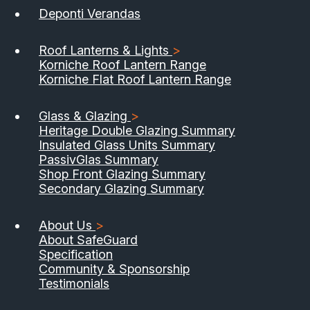
Deponti Verandas
Roof Lanterns & Lights
>
Korniche Roof Lantern Range
Korniche Flat Roof Lantern Range
Glass & Glazing
>
Heritage Double Glazing Summary
Insulated Glass Units Summary
PassivGlas Summary
Shop Front Glazing Summary
Secondary Glazing Summary
About Us
>
About SafeGuard
Specification
Community & Sponsorship
Testimonials