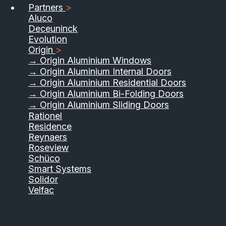
Partners
>
Aluco
Deceuninck
Evolution
Origin
>
→ Origin Aluminium Windows
→ Origin Aluminium Internal Doors
→ Origin Aluminium Residential Doors
→ Origin Aluminium Bi-Folding Doors
→ Origin Aluminium Sliding Doors
01733 555040
Rationel
Residence
Contact Us
Download Brochure
Reynaers
Roseview
Schüco
Smart Systems
Solidor
Velfac