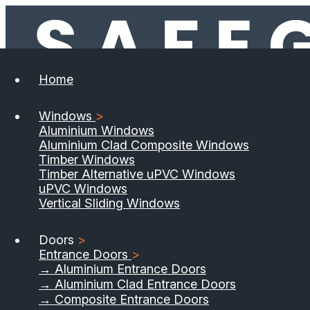
Home
Windows
>
Aluminium Windows
Aluminium Clad Composite Windows
Timber Windows
Timber Alternative uPVC Windows
uPVC Windows
Vertical Sliding Windows
Doors
>
Entrance Doors
>
→ Aluminium Entrance Doors
→ Aluminium Clad Entrance Doors
→ Composite Entrance Doors