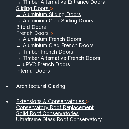
→ Timber Alternative Entrance Doors
Sliding Doors
>
→ Aluminium Sliding Doors
→ Aluminium Clad Sliding Doors
Bifold Doors
French Doors
>
→ Aluminium French Doors
→ Aluminium Clad French Doors
→ Timber French Doors
→ Timber Alternative French Doors
→ uPVC French Doors
Internal Doors
Architectural Glazing
Extensions & Conservatories
>
Conservatory Roof Replacement
Solid Roof Conservatories
Ultraframe Glass Roof Conservatory